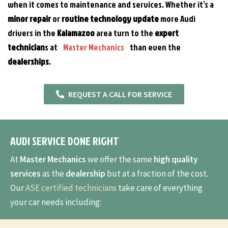
when it comes to maintenance and services. Whether it’s a
minor
repair
or
routine technology update
more Audi
drivers in the
Kalamazoo
area turn to the
expert
technician
s at
Master Mechanics
than even the
dealerships
.
REQUEST A CALL FOR SERVICE
AUDI SERVICE DONE RIGHT
At
Master Mechanics
we offer the same
high quality
services
as the
dealership
but at a fraction of the cost.
Our
ASE certified technicians
take care of everything
your car needs including: