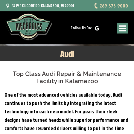
269-373-9000
3219 E KILGORE RD, KALAMAZOO, MI 49001
Follow Us On:
Audi
Top Class Audi Repair & Maintenance
Facility in Kalamazoo
One of the most advanced vehicles available today,
Audi
continues to push the limits by integrating the latest
technology into each new model. For years their sleek
designs have turned heads while superior performance and
comforts have rewarded drivers willing to put in the time