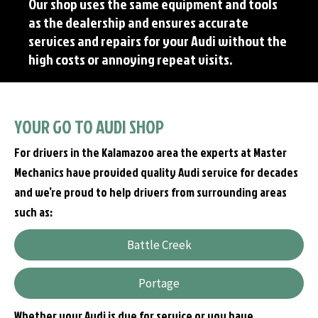
Our shop uses the same equipment and tools
as the dealership and ensures accurate
services and repairs for your Audi without the
high costs or annoying repeat visits.
YOUR GO TO AUDI SHOP
For drivers in the Kalamazoo area the experts at Master
Mechanics have provided quality Audi service for decades
and we’re proud to help drivers from surrounding areas
such as:
Battle Creek
Portage
Whether your Audi is due for service or you have