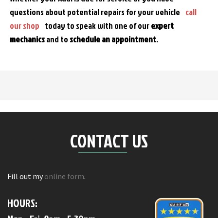
questions about potential repairs for your vehicle
call
our shop
today to speak with one of our
expert
mechanics
and to
schedule an appointment
.
CONTACT US
Fill out my
online form
.
HOURS: