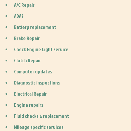
A/C Repair
ADAS
Battery replacement
Brake Repair
Check Engine Light Service
Clutch Repair
Computer updates
Diagnostic inspections
Electrical Repair
Engine repairs
Fluid checks & replacement
Mileage specific services