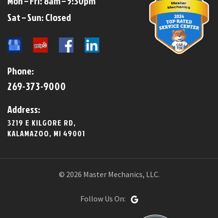
Mon – Fri: 8am – 5:30pm
​​Sat – Sun: Closed​
Phone:
269-373-9000
Address:
3219 E KILGORE RD,
KALAMAZOO, MI 49001
© 2026 Master Mechanics, LLC.
Follow Us On: