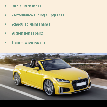
Oil & fluid changes
Performance tuning & upgrades
Scheduled Maintenance
Suspension repairs
Transmission repairs