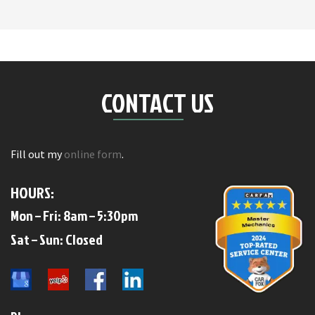
CONTACT US
Fill out my
online form
.
HOURS:
Mon – Fri: 8am – 5:30pm
​​Sat – Sun: Closed​