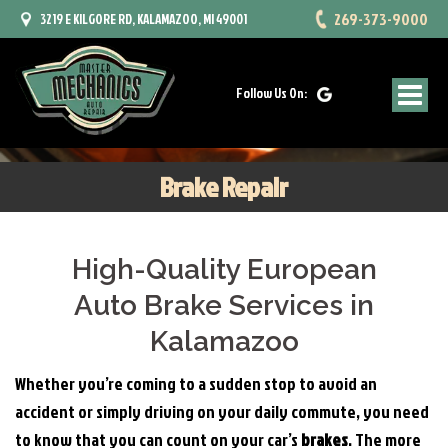
269-373-9000
3219 E KILGORE RD, KALAMAZOO, MI 49001
Follow Us On:
Brake Repair
High-Quality European
Auto Brake Services in
Kalamazoo
Whether you’re coming to a sudden stop to avoid an
accident or simply driving on your daily commute, you need
to know that you can count on your car’s
brakes
. The more