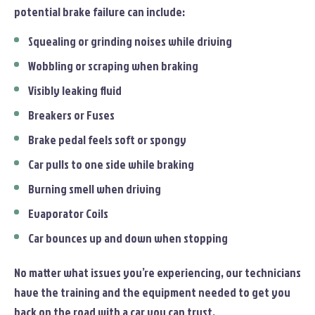
potential brake failure can include:
Squealing or grinding noises while driving
Wobbling or scraping when braking
Visibly leaking fluid
Breakers or Fuses
Brake pedal feels soft or spongy
Car pulls to one side while braking
Burning smell when driving
Evaporator Coils
Car bounces up and down when stopping
No matter what issues you’re experiencing, our technicians
have the training and the equipment needed to get you
back on the road with a car you can trust.