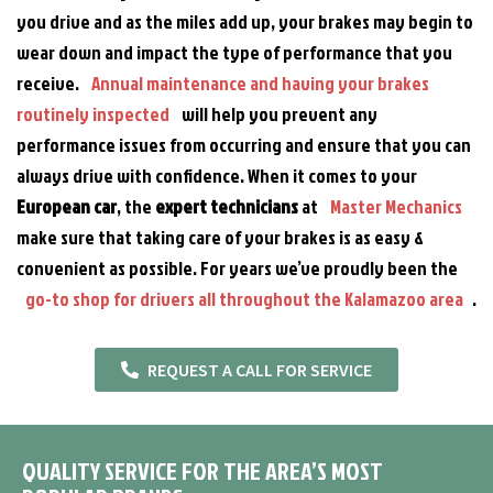
you drive and as the miles add up, your brakes may begin to
wear down and impact the type of performance that you
receive.
Annual maintenance and having your brakes
routinely inspected
will help you prevent any
performance issues from occurring and ensure that you can
always drive with confidence. When it comes to your
European car
, the
expert technicians
at
Master Mechanics
make sure that taking care of your brakes is as easy &
convenient as possible. For years we’ve proudly been the
go-to shop for drivers all throughout the Kalamazoo area
.
REQUEST A CALL FOR SERVICE
QUALITY SERVICE FOR THE AREA’S MOST