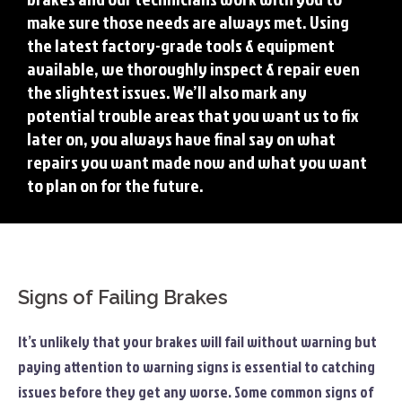
make sure those needs are always met. Using
the latest factory-grade tools & equipment
available, we thoroughly inspect & repair even
the slightest issues. We’ll also mark any
potential trouble areas that you want us to fix
later on, you always have final say on what
repairs you want made now and what you want
to plan on for the future.
Signs of Failing Brakes
It’s unlikely that your brakes will fail without warning but
paying attention to warning signs is essential to catching
issues before they get any worse. Some common signs of