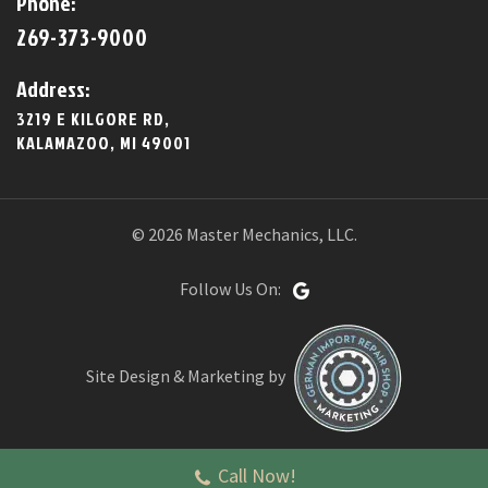
Phone:
269-373-9000
Address:
3219 E KILGORE RD,
KALAMAZOO, MI 49001
© 2026 Master Mechanics, LLC.
Follow Us On:
Site Design & Marketing by
Call Now!