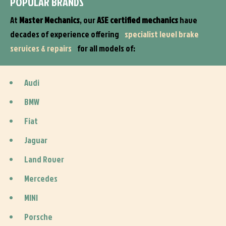
POPULAR BRANDS
At
Master Mechanics
, our
ASE certified mechanics
have
decades of experience offering
specialist level brake
services & repairs
for all models of:
Audi
BMW
Fiat
Jaguar
Land Rover
Mercedes
MINI
Porsche