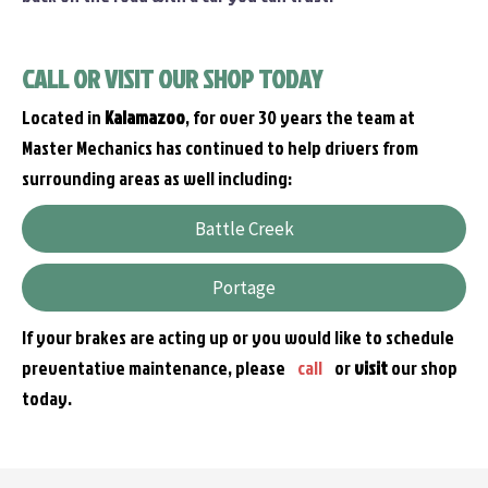
CALL OR VISIT OUR SHOP TODAY
Located in
Kalamazoo
, for over 30 years the team at
Master Mechanics has continued to help drivers from
surrounding areas as well including:
Battle Creek
Portage
If your brakes are acting up or you would like to schedule
preventative maintenance, please
call
or
visit
our shop
today.