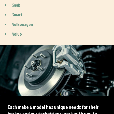
Saab
Smart
Volkswagen
Volvo
Each make & model has unique needs for their
brakes and our technicians work with you to