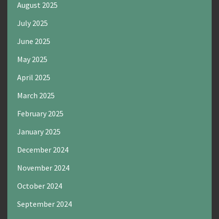
August 2025
July 2025
June 2025
May 2025
April 2025
March 2025
February 2025
January 2025
December 2024
November 2024
October 2024
September 2024