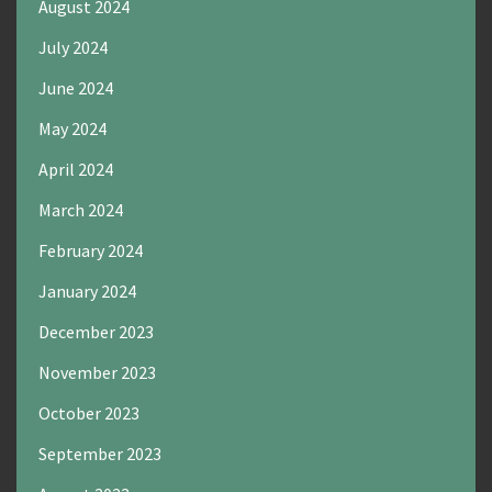
August 2024
July 2024
June 2024
May 2024
April 2024
March 2024
February 2024
January 2024
December 2023
November 2023
October 2023
September 2023