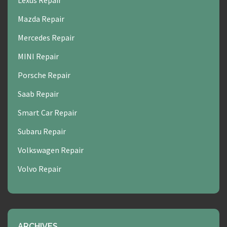
Lexus Repair
Mazda Repair
Mercedes Repair
MINI Repair
Porsche Repair
Saab Repair
Smart Car Repair
Subaru Repair
Volkswagen Repair
Volvo Repair
ARCHIVES