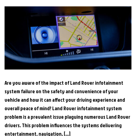
Are you aware of the impact of Land Rover infotainment
system failure on the safety and convenience of your
vehicle and how it can affect your driving experience and
overall peace of mind? Land Rover infotainment system
problem is a prevalent issue plaguing numerous Land Rover
drivers. This problem influences the systems delivering
entertainment, navigation, […]