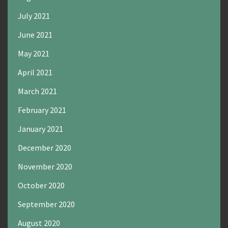
July 2021
June 2021
May 2021
April 2021
March 2021
February 2021
January 2021
December 2020
November 2020
October 2020
September 2020
August 2020