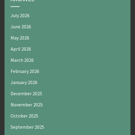
July 2026
June 2026
May 2026
April 2026
March 2026
February 2026
January 2026
December 2025
November 2025
October 2025
September 2025