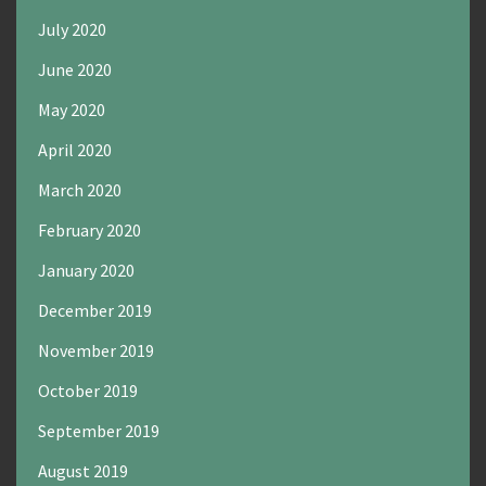
July 2020
June 2020
May 2020
April 2020
March 2020
February 2020
January 2020
December 2019
November 2019
October 2019
September 2019
August 2019