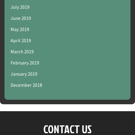
July 2019
June 2019
May 2019
April 2019
March 2019
February 2019
January 2019
December 2018
CONTACT US