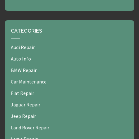
CATEGORIES
Audi Repair
Auto Info
BMW Repair
Car Maintenance
Fiat Repair
Jaguar Repair
Jeep Repair
Land Rover Repair