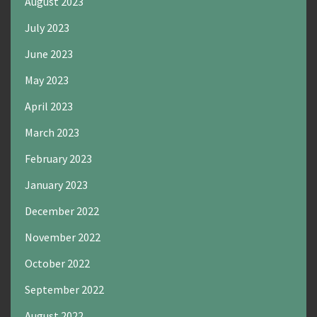
August 2023
July 2023
June 2023
May 2023
April 2023
March 2023
February 2023
January 2023
December 2022
November 2022
October 2022
September 2022
August 2022