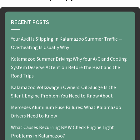
RECENT POSTS
Your Audi Is Slipping in Kalamazoo Summer Traffic —
Overheating Is Usually Why
Kalamazoo Summer Driving: Why Your A/C and Cooling
System Deserve Attention Before the Heat and the
Road Trips
Kalamazoo Volkswagen Owners: Oil Sludge Is the
Silent Engine Problem You Need to Know About
Mercedes Aluminum Fuse Failures: What Kalamazoo
Drivers Need to Know
What Causes Recurring BMW Check Engine Light
Problems in Kalamazoo?