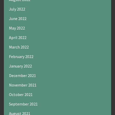
July 2022
June 2022
May 2022
April 2022
March 2022
February 2022
January 2022
December 2021
November 2021
October 2021
September 2021
August 2021