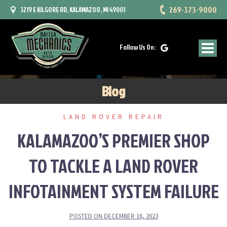
Skip
269-373-9000
3219 E KILGORE RD, KALAMAZOO, MI 49001
to
content
Follow Us On:
Blog
LAND ROVER REPAIR
KALAMAZOO’S PREMIER SHOP
TO TACKLE A LAND ROVER
INFOTAINMENT SYSTEM FAILURE
POSTED ON
DECEMBER 16, 2023