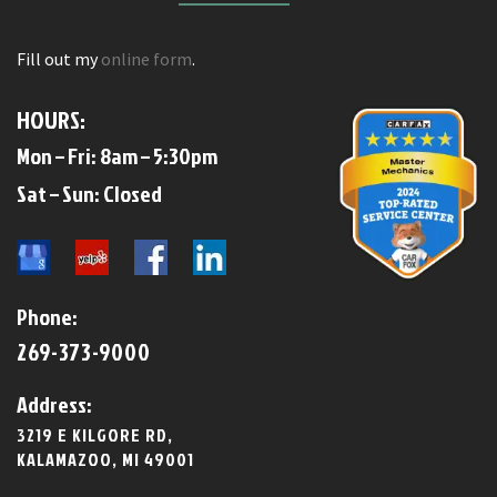
Fill out my
online form
.
HOURS:
Mon – Fri: 8am – 5:30pm
​​Sat – Sun: Closed​
Phone:
269-373-9000
Address:
3219 E KILGORE RD,
KALAMAZOO, MI 49001