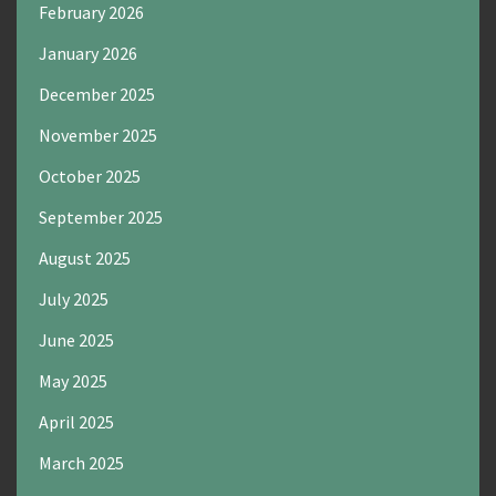
February 2026
January 2026
December 2025
November 2025
October 2025
September 2025
August 2025
July 2025
June 2025
May 2025
April 2025
March 2025