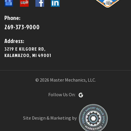
Phone:
269-373-9000
Address:
3219 E KILGORE RD,
KALAMAZOO, MI 49001
© 2026 Master Mechanics, LLC.
Follow Us On:
Site Design & Marketing by