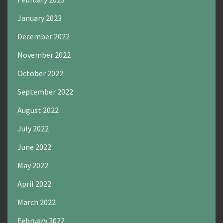
January 2023
December 2022
November 2022
October 2022
September 2022
August 2022
July 2022
June 2022
May 2022
April 2022
March 2022
February 2022