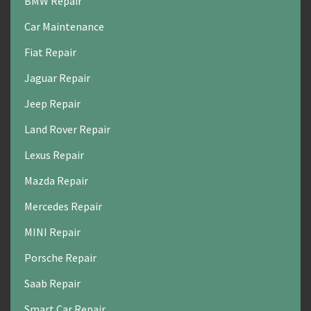
BMW Repair
Car Maintenance
Fiat Repair
Jaguar Repair
Jeep Repair
Land Rover Repair
Lexus Repair
Mazda Repair
Mercedes Repair
MINI Repair
Porsche Repair
Saab Repair
Smart Car Repair