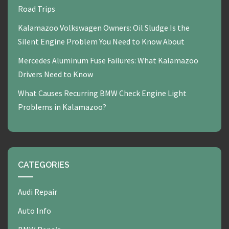
Road Trips
Kalamazoo Volkswagen Owners: Oil Sludge Is the
Silent Engine Problem You Need to Know About
Mercedes Aluminum Fuse Failures: What Kalamazoo
Drivers Need to Know
What Causes Recurring BMW Check Engine Light
Problems in Kalamazoo?
CATEGORIES
Audi Repair
Auto Info