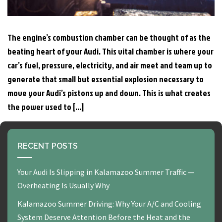
The engine’s combustion chamber can be thought of as the
beating heart of your Audi. This vital chamber is where your
car’s fuel, pressure, electricity, and air meet and team up to
generate that small but essential explosion necessary to
move your Audi’s pistons up and down. This is what creates
the power used to […]
RECENT POSTS
Your Audi Is Slipping in Kalamazoo Summer Traffic —
Overheating Is Usually Why
Kalamazoo Summer Driving: Why Your A/C and Cooling
System Deserve Attention Before the Heat and the