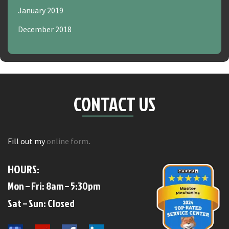
January 2019
December 2018
CONTACT US
Fill out my
online form
.
HOURS:
Mon – Fri: 8am – 5:30pm
​​Sat – Sun: Closed​