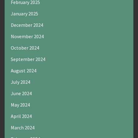
February 2025
January 2025
December 2024
November 2024
October 2024
September 2024
August 2024
July 2024
June 2024
May 2024
April 2024
March 2024