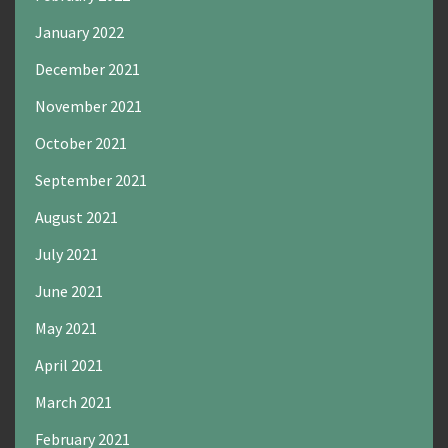
January 2022
December 2021
November 2021
October 2021
September 2021
August 2021
July 2021
June 2021
May 2021
April 2021
March 2021
February 2021