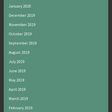
January 2020
December 2019
November 2019
October 2019
September 2019
August 2019
July 2019
June 2019
May 2019
April 2019
March 2019
February 2019