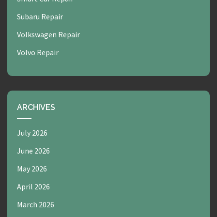
Subaru Repair
Volkswagen Repair
Volvo Repair
ARCHIVES
July 2026
June 2026
May 2026
April 2026
March 2026