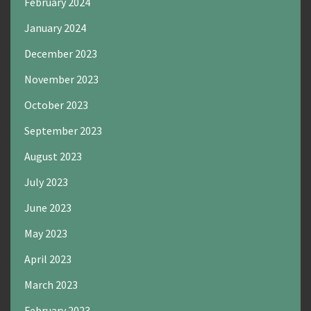
February 2024
January 2024
December 2023
November 2023
October 2023
September 2023
August 2023
July 2023
June 2023
May 2023
April 2023
March 2023
February 2023