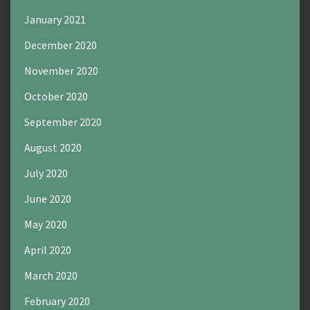
January 2021
December 2020
November 2020
October 2020
September 2020
August 2020
July 2020
June 2020
May 2020
April 2020
March 2020
February 2020