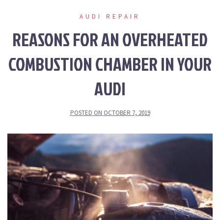
AUDI REPAIR
REASONS FOR AN OVERHEATED
COMBUSTION CHAMBER IN YOUR
AUDI
POSTED ON
OCTOBER 7, 2019