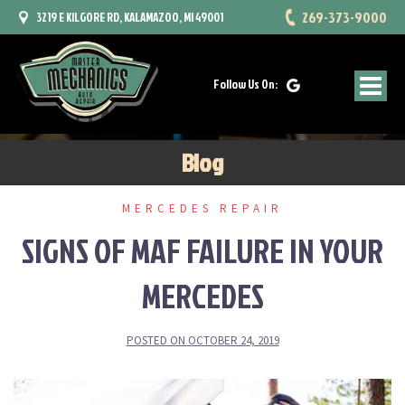
Skip
269-373-9000
3219 E KILGORE RD, KALAMAZOO, MI 49001
to
content
Follow Us On:
Blog
MERCEDES REPAIR
SIGNS OF MAF FAILURE IN YOUR
MERCEDES
POSTED ON
OCTOBER 24, 2019