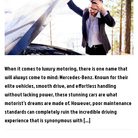
When it comes to luxury motoring, there is one name that
will always come to mind: Mercedes-Benz. Known for their
elite vehicles, smooth drive, and effortless handling
without lacking power, these stunning cars are what
motorist’s dreams are made of. However, poor maintenance
standards can completely ruin the incredible driving
experience that is synonymous with […]