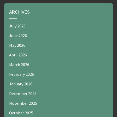
ARCHIVES
July 2026
June 2026
May 2026
April 2026
March 2026
February 2026
January 2026
December 2025
November 2025
October 2025