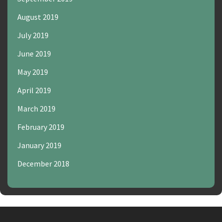
August 2019
July 2019
June 2019
May 2019
April 2019
March 2019
February 2019
January 2019
December 2018