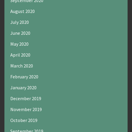
September 2020
August 2020
July 2020
June 2020
May 2020
April 2020
March 2020
February 2020
January 2020
December 2019
November 2019
October 2019
September 2019