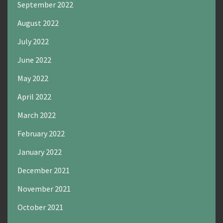
September 2022
August 2022
July 2022
June 2022
May 2022
April 2022
March 2022
February 2022
January 2022
December 2021
November 2021
October 2021