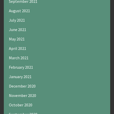
September 2021
August 2021
July 2021
June 2021
May 2021
April 2021
March 2021
February 2021
January 2021
December 2020
November 2020
October 2020