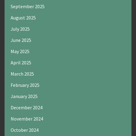
September 2025
August 2025
July 2025
June 2025
May 2025
April 2025
March 2025
February 2025
January 2025
December 2024
November 2024
October 2024