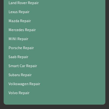
Land Rover Repair
Lexus Repair
Mazda Repair
Mercedes Repair
MINI Repair
Porsche Repair
Saab Repair
Smart Car Repair
Subaru Repair
Volkswagen Repair
Volvo Repair