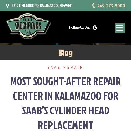
Skip
269-373-9000
3219 E KILGORE RD, KALAMAZOO, MI 49001
to
content
Follow Us On:
Blog
SAAB REPAIR
MOST SOUGHT-AFTER REPAIR
CENTER IN KALAMAZOO FOR
SAAB’S CYLINDER HEAD
REPLACEMENT