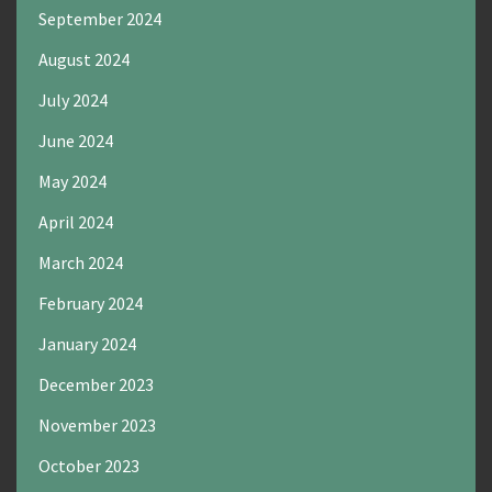
September 2024
August 2024
July 2024
June 2024
May 2024
April 2024
March 2024
February 2024
January 2024
December 2023
November 2023
October 2023