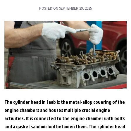
POSTED ON
SEPTEMBER 29, 2025
The cylinder head in Saab is the metal-alloy covering of the
engine chambers and houses multiple crucial engine
activities. It is connected to the engine chamber with bolts
and a gasket sandwiched between them. The cylinder head