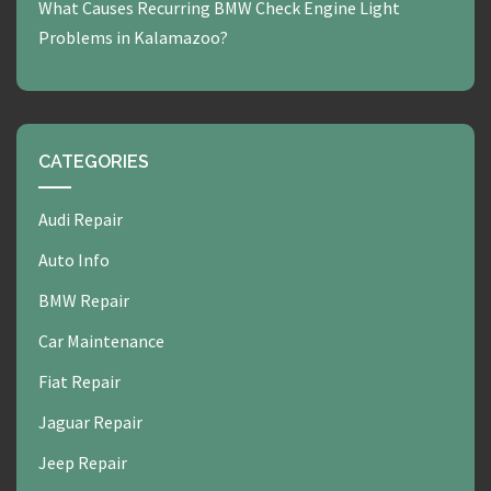
What Causes Recurring BMW Check Engine Light
Problems in Kalamazoo?
CATEGORIES
Audi Repair
Auto Info
BMW Repair
Car Maintenance
Fiat Repair
Jaguar Repair
Jeep Repair