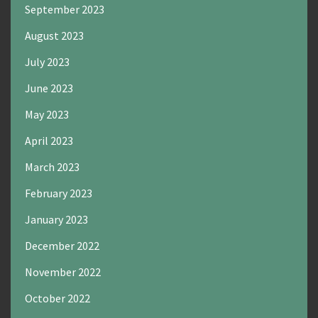
September 2023
August 2023
July 2023
June 2023
May 2023
April 2023
March 2023
February 2023
January 2023
December 2022
November 2022
October 2022