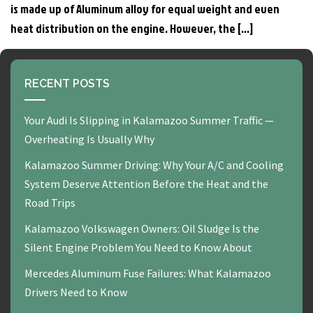
is made up of Aluminum alloy for equal weight and even
heat distribution on the engine. However, the […]
RECENT POSTS
Your Audi Is Slipping in Kalamazoo Summer Traffic —
Overheating Is Usually Why
Kalamazoo Summer Driving: Why Your A/C and Cooling
System Deserve Attention Before the Heat and the
Road Trips
Kalamazoo Volkswagen Owners: Oil Sludge Is the
Silent Engine Problem You Need to Know About
Mercedes Aluminum Fuse Failures: What Kalamazoo
Drivers Need to Know