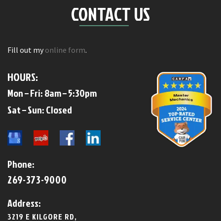
CONTACT US
Fill out my
online form
.
HOURS:
Mon – Fri: 8am – 5:30pm
​​Sat – Sun: Closed​
Phone:
269-373-9000
Address:
3219 E KILGORE RD,