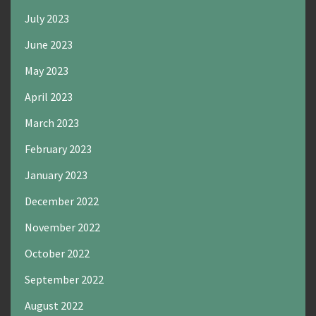
July 2023
June 2023
May 2023
April 2023
March 2023
February 2023
January 2023
December 2022
November 2022
October 2022
September 2022
August 2022