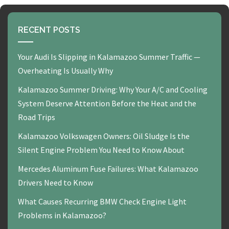
RECENT POSTS
Your Audi Is Slipping in Kalamazoo Summer Traffic —
Overheating Is Usually Why
Kalamazoo Summer Driving: Why Your A/C and Cooling
System Deserve Attention Before the Heat and the
Road Trips
Kalamazoo Volkswagen Owners: Oil Sludge Is the
Silent Engine Problem You Need to Know About
Mercedes Aluminum Fuse Failures: What Kalamazoo
Drivers Need to Know
What Causes Recurring BMW Check Engine Light
Problems in Kalamazoo?