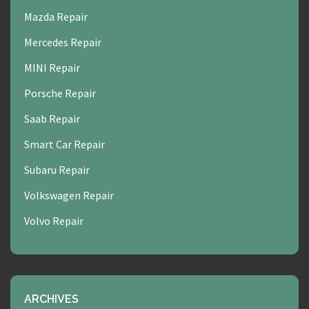
Mazda Repair
Mercedes Repair
MINI Repair
Porsche Repair
Saab Repair
Smart Car Repair
Subaru Repair
Volkswagen Repair
Volvo Repair
ARCHIVES