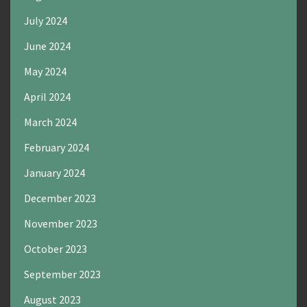
July 2024
June 2024
May 2024
April 2024
March 2024
February 2024
January 2024
December 2023
November 2023
October 2023
September 2023
August 2023