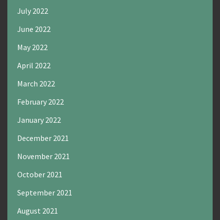
July 2022
June 2022
May 2022
April 2022
March 2022
February 2022
January 2022
December 2021
November 2021
October 2021
September 2021
August 2021