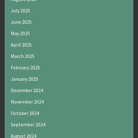
July 2025
June 2025
May 2025
April 2025
March 2025
February 2025
January 2025
December 2024
November 2024
October 2024
September 2024
August 2024