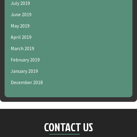
July 2019
June 2019
May 2019
April 2019
March 2019
February 2019
January 2019
December 2018
CONTACT US