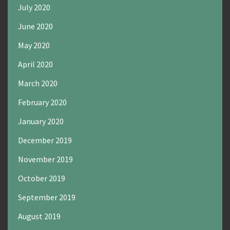
July 2020
June 2020
May 2020
April 2020
March 2020
February 2020
January 2020
December 2019
November 2019
October 2019
September 2019
August 2019