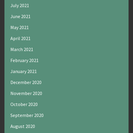
July 2021
June 2021
May 2021
April 2021
March 2021
February 2021
January 2021
December 2020
November 2020
October 2020
September 2020
August 2020