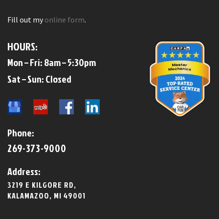
Fill out my
online form
.
HOURS:
Mon – Fri: 8am – 5:30pm
​​Sat – Sun: Closed​
Phone:
269-373-9000
Address:
3219 E KILGORE RD,
KALAMAZOO, MI 49001