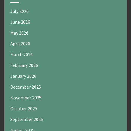
July 2026
June 2026
May 2026
April 2026
March 2026
February 2026
January 2026
December 2025
November 2025
October 2025
September 2025
August 2025