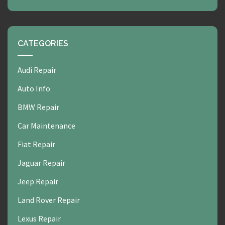
CATEGORIES
Audi Repair
Auto Info
BMW Repair
Car Maintenance
Fiat Repair
Jaguar Repair
Jeep Repair
Land Rover Repair
Lexus Repair