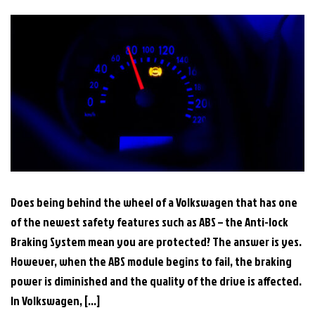
Does being behind the wheel of a Volkswagen that has one
of the newest safety features such as ABS – the Anti-lock
Braking System mean you are protected? The answer is yes.
However, when the ABS module begins to fail, the braking
power is diminished and the quality of the drive is affected.
In Volkswagen, […]