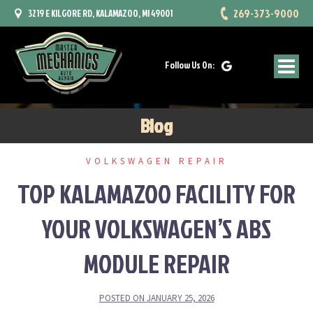
Skip
269-373-9000
3219 E KILGORE RD, KALAMAZOO, MI 49001
to
content
Follow Us On:
Blog
VOLKSWAGEN REPAIR
TOP KALAMAZOO FACILITY FOR
YOUR VOLKSWAGEN’S ABS
MODULE REPAIR
POSTED ON
JANUARY 25, 2026