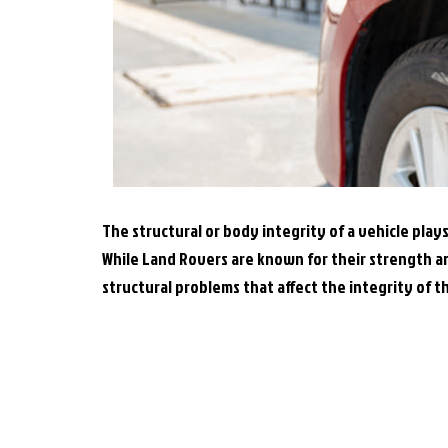
The structural or body integrity of a vehicle plays
While Land Rovers are known for their strength a
structural problems that affect the integrity of t