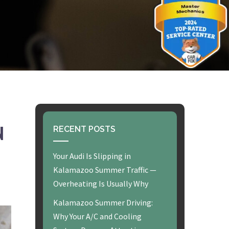
N
RECENT POSTS
Your Audi Is Slipping in
Kalamazoo Summer Traffic —
Overheating Is Usually Why
Kalamazoo Summer Driving:
Why Your A/C and Cooling