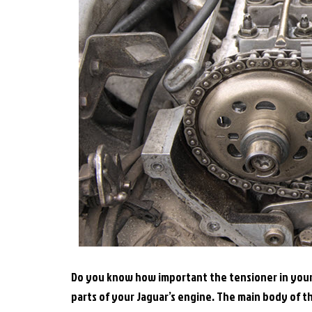
Do you know how important the tensioner in your J
parts of your Jaguar’s engine. The main body of t