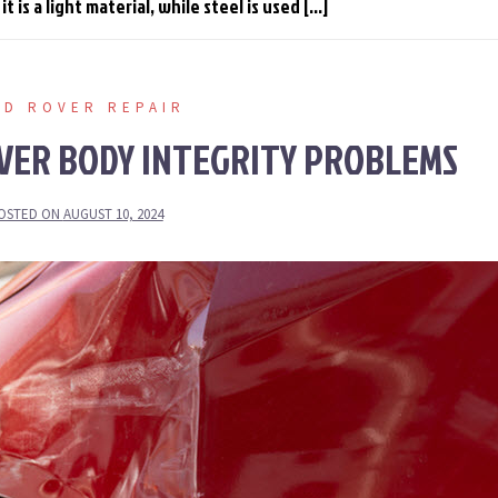
 is a light material, while steel is used […]
ND ROVER REPAIR
VER BODY INTEGRITY PROBLEMS
OSTED ON
AUGUST 10, 2024