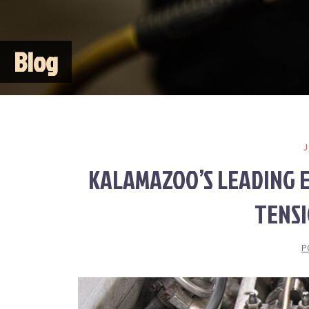
Blog
KALAMAZOO’S LEADING E
TENS
P