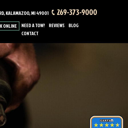
269-373-9000
 RD, KALAMAZOO, MI 49001
NEED A TOW?
REVIEWS
BLOG
K ONLINE
CONTACT