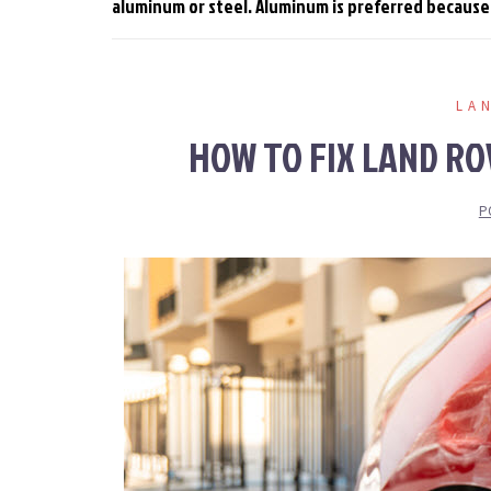
aluminum or steel. Aluminum is preferred because it
LA
HOW TO FIX LAND RO
P