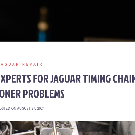
JAGUAR REPAIR
XPERTS FOR JAGUAR TIMING CHAI
IONER PROBLEMS
OSTED ON
AUGUST 27, 2024