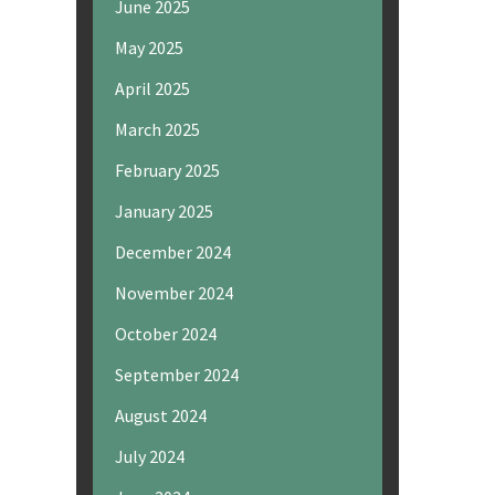
June 2025
May 2025
April 2025
March 2025
February 2025
January 2025
December 2024
November 2024
October 2024
September 2024
August 2024
July 2024