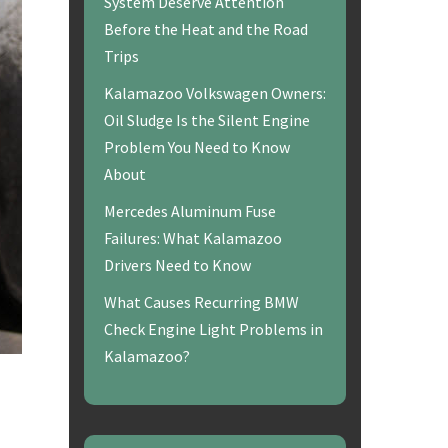
System Deserve Attention
Before the Heat and the Road
Trips
Kalamazoo Volkswagen Owners:
Oil Sludge Is the Silent Engine
Problem You Need to Know
About
Mercedes Aluminum Fuse
Failures: What Kalamazoo
Drivers Need to Know
What Causes Recurring BMW
Check Engine Light Problems in
Kalamazoo?