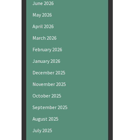
June 2026
May 2026
April 2026
March 2026
February 2026
January 2026
December 2025
November 2025
October 2025
September 2025
August 2025
July 2025