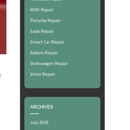
MINI Repair
Porsche Repair
Saab Repair
Smart Car Repair
Subaru Repair
Volkswagen Repair
Volvo Repair
t
ARCHIVES
July 2026