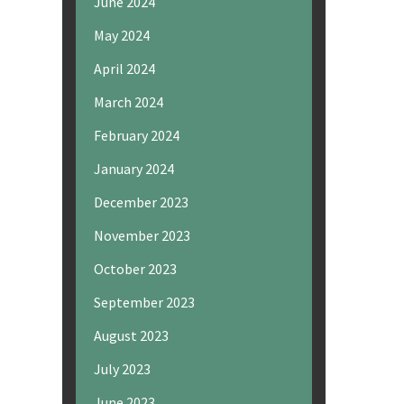
June 2024
May 2024
April 2024
March 2024
February 2024
January 2024
December 2023
November 2023
October 2023
September 2023
August 2023
July 2023
June 2023