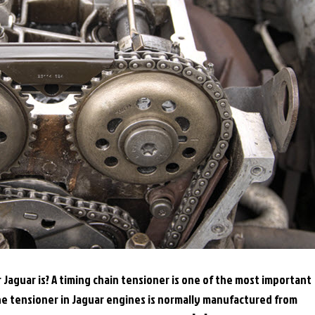
aguar is? A timing chain tensioner is one of the most important
he tensioner in Jaguar engines is normally manufactured from