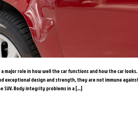
 a major role in how well the car functions and how the car looks.
nd exceptional design and strength, they are not immune agains
he SUV. Body integrity problems in a […]