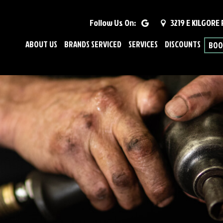
Follow Us On:
3219 E KILGORE
ABOUT US
BRANDS SERVICED
SERVICES
DISCOUNTS
BOO