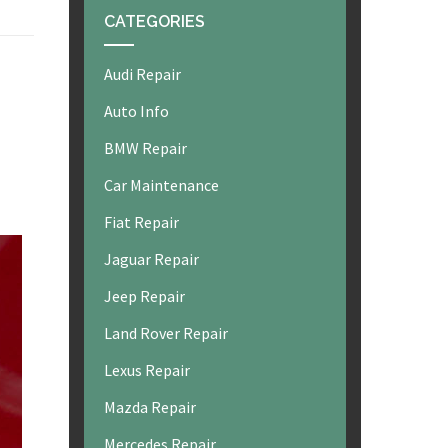
CATEGORIES
Audi Repair
Auto Info
BMW Repair
Car Maintenance
Fiat Repair
Jaguar Repair
Jeep Repair
Land Rover Repair
Lexus Repair
Mazda Repair
Mercedes Repair