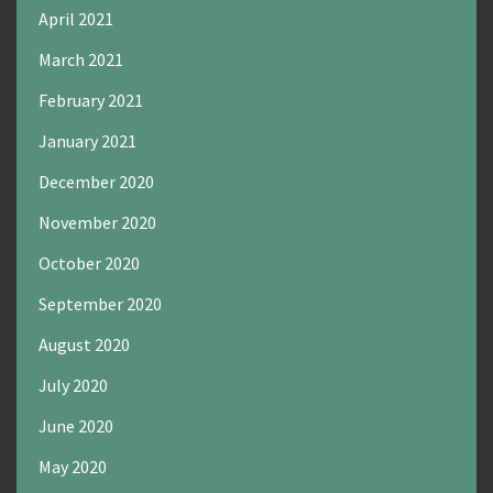
April 2021
March 2021
February 2021
January 2021
December 2020
November 2020
October 2020
September 2020
August 2020
July 2020
June 2020
May 2020