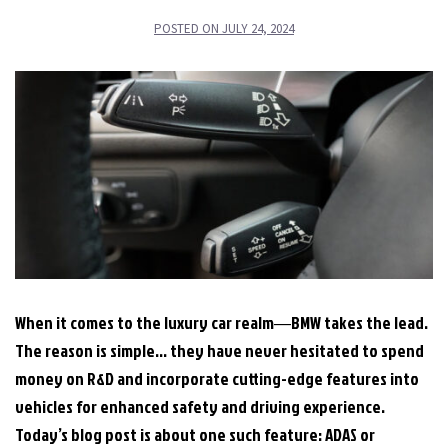
POSTED ON
JULY 24, 2024
When it comes to the luxury car realm―BMW takes the lead.
The reason is simple… they have never hesitated to spend
money on R&D and incorporate cutting-edge features into
vehicles for enhanced safety and driving experience.
Today’s blog post is about one such feature: ADAS or