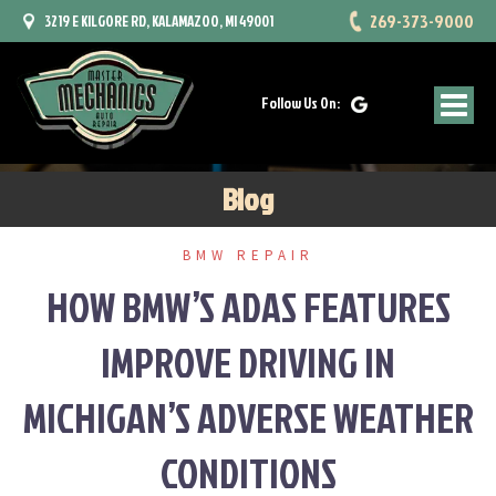
Skip
269-373-9000
3219 E KILGORE RD, KALAMAZOO, MI 49001
to
content
Follow Us On:
Blog
BMW REPAIR
HOW BMW’S ADAS FEATURES
IMPROVE DRIVING IN
MICHIGAN’S ADVERSE WEATHER
CONDITIONS