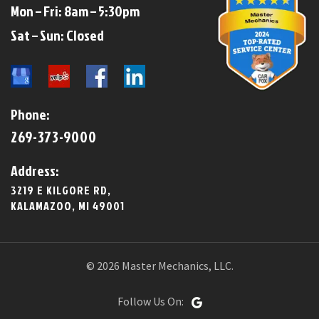
Mon – Fri: 8am – 5:30pm
​​Sat – Sun: Closed​
Phone:
269-373-9000
Address:
3219 E KILGORE RD,
KALAMAZOO, MI 49001
© 2026 Master Mechanics, LLC.
Follow Us On: