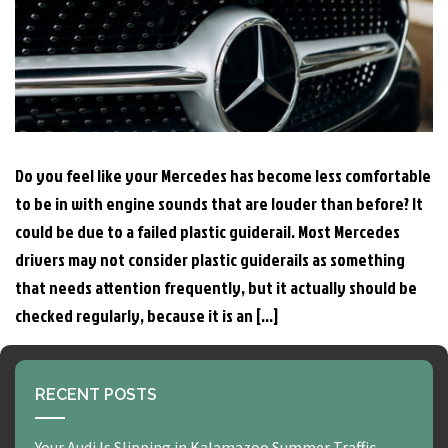
Do you feel like your Mercedes has become less comfortable
to be in with engine sounds that are louder than before? It
could be due to a failed plastic guiderail. Most Mercedes
drivers may not consider plastic guiderails as something
that needs attention frequently, but it actually should be
checked regularly, because it is an […]
RECENT POSTS
Your Audi Is Slipping in Kalamazoo Summer Traffic —