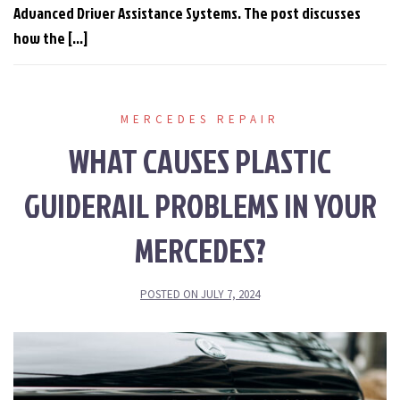
Advanced Driver Assistance Systems. The post discusses
how the […]
MERCEDES REPAIR
WHAT CAUSES PLASTIC
GUIDERAIL PROBLEMS IN YOUR
MERCEDES?
POSTED ON
JULY 7, 2024