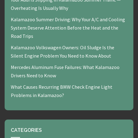
Overheating Is Usually Why
Kalamazoo Summer Driving: Why Your A/C and Cooling
System Deserve Attention Before the Heat and the
Road Trips
Kalamazoo Volkswagen Owners: Oil Sludge Is the
Silent Engine Problem You Need to Know About
Mercedes Aluminum Fuse Failures: What Kalamazoo
Drivers Need to Know
What Causes Recurring BMW Check Engine Light
Problems in Kalamazoo?
CATEGORIES