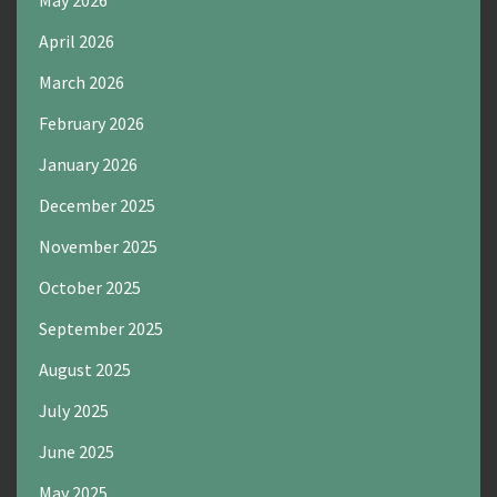
May 2026
April 2026
March 2026
February 2026
January 2026
December 2025
November 2025
October 2025
September 2025
August 2025
July 2025
June 2025
May 2025