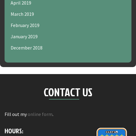
April 2019
March 2019
February 2019
January 2019
December 2018
CONTACT US
Fill out my
online form
.
HOURS: