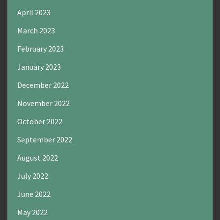
April 2023
March 2023
February 2023
January 2023
December 2022
November 2022
October 2022
September 2022
August 2022
July 2022
June 2022
May 2022