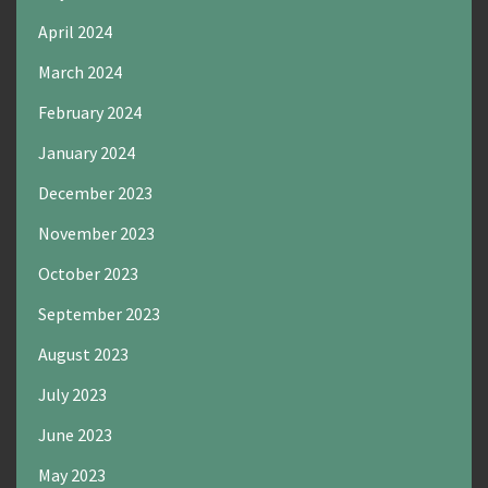
April 2024
March 2024
February 2024
January 2024
December 2023
November 2023
October 2023
September 2023
August 2023
July 2023
June 2023
May 2023