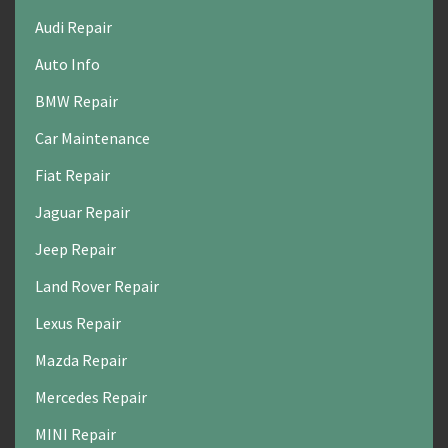
Audi Repair
Auto Info
BMW Repair
Car Maintenance
Fiat Repair
Jaguar Repair
Jeep Repair
Land Rover Repair
Lexus Repair
Mazda Repair
Mercedes Repair
MINI Repair