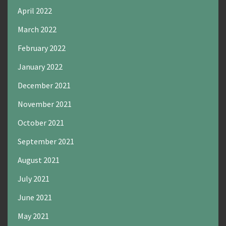
April 2022
March 2022
February 2022
January 2022
December 2021
November 2021
October 2021
September 2021
August 2021
July 2021
June 2021
May 2021