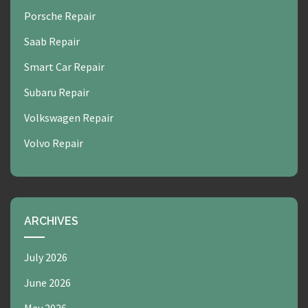
Porsche Repair
Saab Repair
Smart Car Repair
Subaru Repair
Volkswagen Repair
Volvo Repair
ARCHIVES
July 2026
June 2026