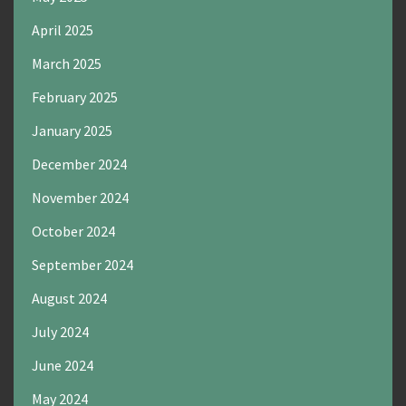
April 2025
March 2025
February 2025
January 2025
December 2024
November 2024
October 2024
September 2024
August 2024
July 2024
June 2024
May 2024