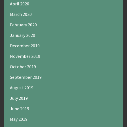
April 2020
March 2020
February 2020
January 2020
December 2019
November 2019
October 2019
September 2019
August 2019
July 2019
June 2019
May 2019