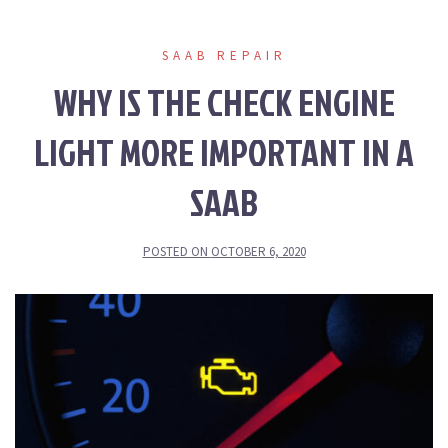
SAAB REPAIR
WHY IS THE CHECK ENGINE
LIGHT MORE IMPORTANT IN A
SAAB
POSTED ON
OCTOBER 6, 2020