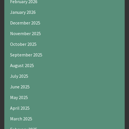
February 2026
January 2026
December 2025
November 2025
October 2025
September 2025
August 2025
July 2025
June 2025
May 2025
April 2025
March 2025