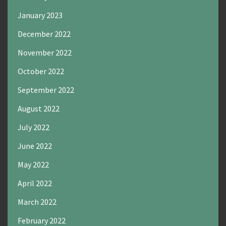
January 2023
December 2022
November 2022
October 2022
September 2022
August 2022
July 2022
June 2022
May 2022
April 2022
March 2022
February 2022