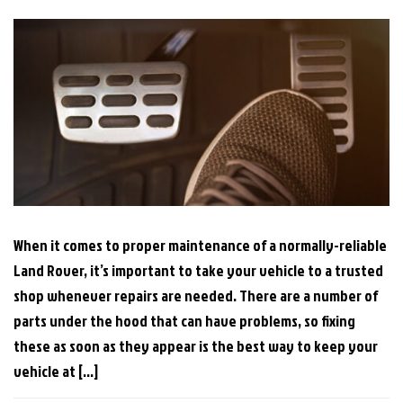
When it comes to proper maintenance of a normally-reliable
Land Rover, it’s important to take your vehicle to a trusted
shop whenever repairs are needed. There are a number of
parts under the hood that can have problems, so fixing
these as soon as they appear is the best way to keep your
vehicle at […]