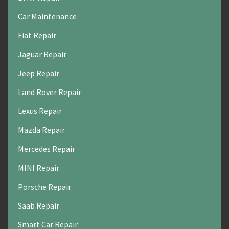
Car Maintenance
Fiat Repair
Jaguar Repair
Jeep Repair
Land Rover Repair
Lexus Repair
Mazda Repair
Mercedes Repair
MINI Repair
Porsche Repair
Saab Repair
Smart Car Repair