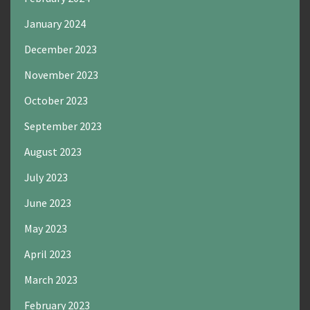
January 2024
December 2023
November 2023
October 2023
September 2023
August 2023
July 2023
June 2023
May 2023
April 2023
March 2023
February 2023