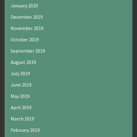
January 2020
December 2019
November 2019
October 2019
September 2019
August 2019
July 2019
June 2019
May 2019
April 2019
March 2019
February 2019