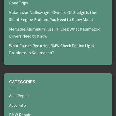
Road Trips
Kalamazoo Volkswagen Owners: Oil Sludge Is the
Silent Engine Problem You Need to Know About
Mercedes Aluminum Fuse Failures: What Kalamazoo
Drivers Need to Know
What Causes Recurring BMW Check Engine Light
Problems in Kalamazoo?
CATEGORIES
Audi Repair
Auto Info
BMW Repair