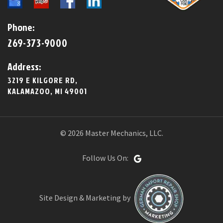
Phone:
269-373-9000
Address:
3219 E KILGORE RD,
KALAMAZOO, MI 49001
© 2026 Master Mechanics, LLC.
Follow Us On:
Site Design & Marketing by