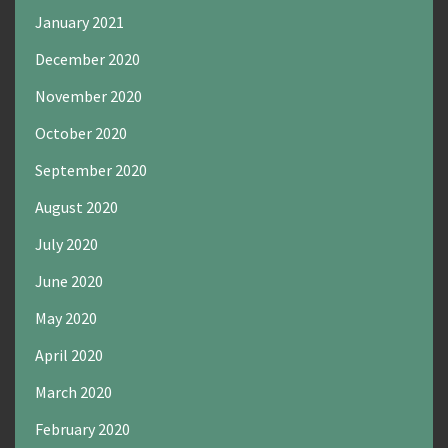
January 2021
December 2020
November 2020
October 2020
September 2020
August 2020
July 2020
June 2020
May 2020
April 2020
March 2020
February 2020