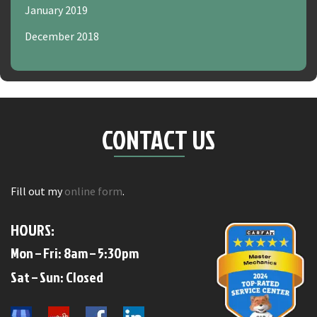
January 2019
December 2018
CONTACT US
Fill out my
online form
.
HOURS:
Mon – Fri: 8am – 5:30pm
​​Sat – Sun: Closed​