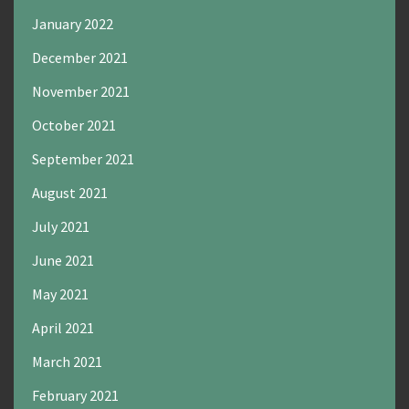
January 2022
December 2021
November 2021
October 2021
September 2021
August 2021
July 2021
June 2021
May 2021
April 2021
March 2021
February 2021