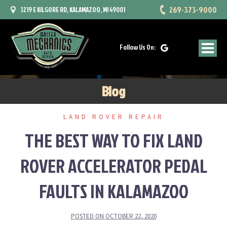
Skip
269-373-9000
3219 E KILGORE RD, KALAMAZOO, MI 49001
to
content
Follow Us On:
Blog
LAND ROVER REPAIR
THE BEST WAY TO FIX LAND
ROVER ACCELERATOR PEDAL
FAULTS IN KALAMAZOO
POSTED ON
OCTOBER 22, 2020