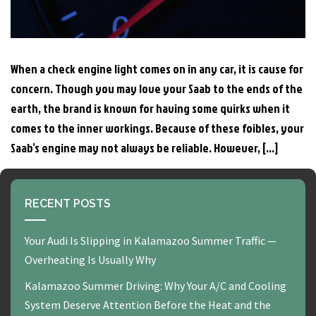
When a check engine light comes on in any car, it is cause for
concern. Though you may love your Saab to the ends of the
earth, the brand is known for having some quirks when it
comes to the inner workings. Because of these foibles, your
Saab’s engine may not always be reliable. However, […]
RECENT POSTS
Your Audi Is Slipping in Kalamazoo Summer Traffic —
Overheating Is Usually Why
Kalamazoo Summer Driving: Why Your A/C and Cooling
System Deserve Attention Before the Heat and the