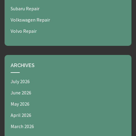
Subaru Repair
Volkswagen Repair
Volvo Repair
ARCHIVES
July 2026
June 2026
May 2026
April 2026
March 2026