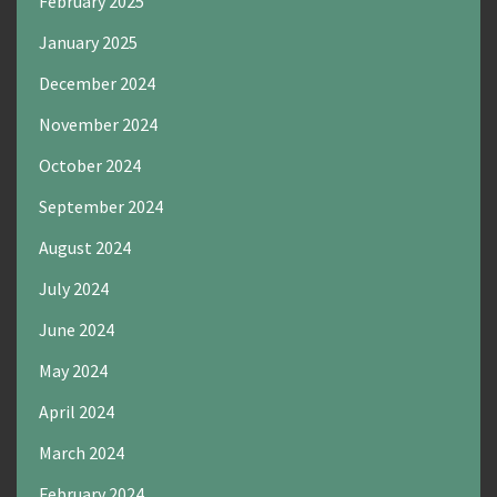
February 2025
January 2025
December 2024
November 2024
October 2024
September 2024
August 2024
July 2024
June 2024
May 2024
April 2024
March 2024
February 2024