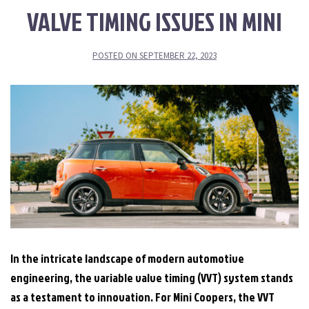
VALVE TIMING ISSUES IN MINI
POSTED ON
SEPTEMBER 22, 2023
In the intricate landscape of modern automotive
engineering, the variable valve timing (VVT) system stands
as a testament to innovation. For Mini Coopers, the VVT