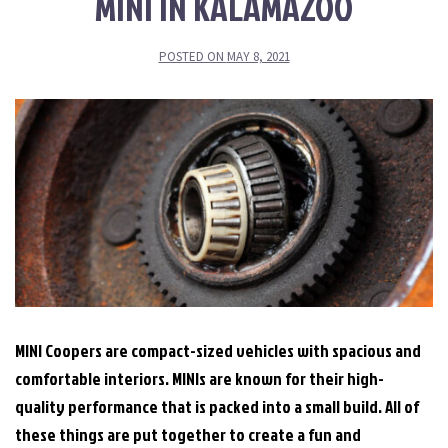
MINI IN KALAMAZOO
POSTED ON
MAY 8, 2021
MINI Coopers are compact-sized vehicles with spacious and
comfortable interiors. MINIs are known for their high-
quality performance that is packed into a small build. All of
these things are put together to create a fun and