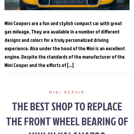
Mini Coopers are a fun and stylish compact car with great
gas mileage. They are available in a number of different
designs and colors for a truly personalized driving
experience. Also under the hood of the Mini is an excellent
engine. Despite the standards of the manufacturer of the
Mini Cooper and the efforts of […]
MINI REPAIR
THE BEST SHOP TO REPLACE
THE FRONT WHEEL BEARING OF