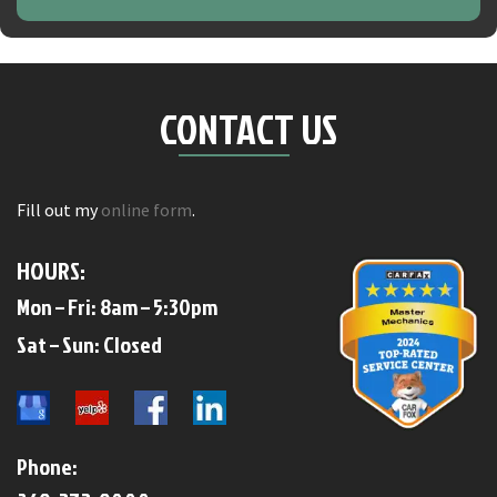
CONTACT US
Fill out my
online form
.
HOURS:
Mon – Fri: 8am – 5:30pm
​​Sat – Sun: Closed​
Phone: