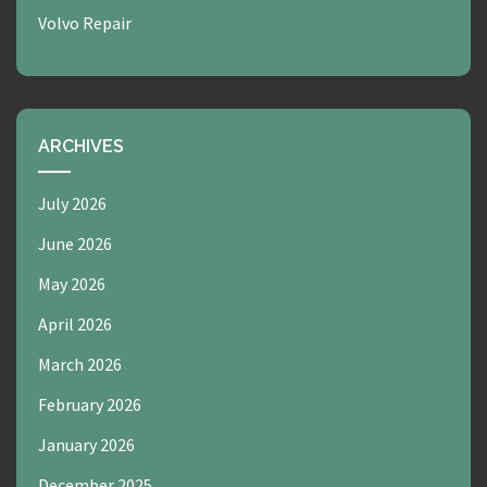
Volvo Repair
ARCHIVES
July 2026
June 2026
May 2026
April 2026
March 2026
February 2026
January 2026
December 2025