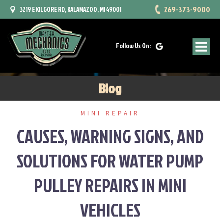
Skip
269-373-9000
3219 E KILGORE RD, KALAMAZOO, MI 49001
to
content
Follow Us On:
Blog
MINI REPAIR
CAUSES, WARNING SIGNS, AND
SOLUTIONS FOR WATER PUMP
PULLEY REPAIRS IN MINI
VEHICLES