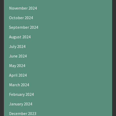
November 2024
October 2024
September 2024
August 2024
July 2024
June 2024
May 2024
April 2024
March 2024
February 2024
January 2024
December 2023