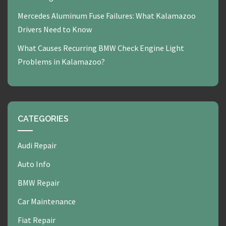
Mercedes Aluminum Fuse Failures: What Kalamazoo
Drivers Need to Know
What Causes Recurring BMW Check Engine Light
Problems in Kalamazoo?
CATEGORIES
Audi Repair
Auto Info
BMW Repair
Car Maintenance
Fiat Repair