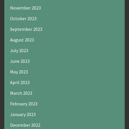
November 2023
October 2023
September 2023
August 2023
July 2023
June 2023
May 2023
April 2023
March 2023
February 2023
January 2023
December 2022