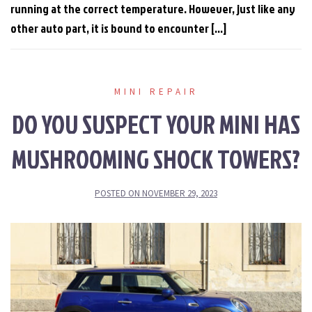
running at the correct temperature. However, just like any
other auto part, it is bound to encounter […]
MINI REPAIR
DO YOU SUSPECT YOUR MINI HAS
MUSHROOMING SHOCK TOWERS?
POSTED ON
NOVEMBER 29, 2023