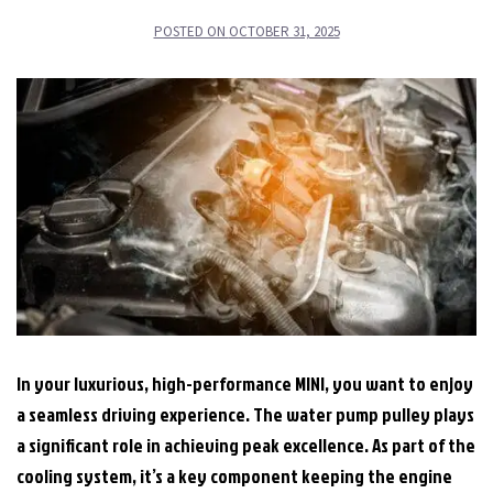
POSTED ON
OCTOBER 31, 2025
In your luxurious, high-performance MINI, you want to enjoy
a seamless driving experience. The water pump pulley plays
a significant role in achieving peak excellence. As part of the
cooling system, it’s a key component keeping the engine