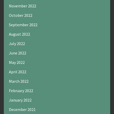
November 2022
October 2022
September 2022
August 2022
July 2022
June 2022
May 2022
April 2022
March 2022
February 2022
January 2022
December 2021