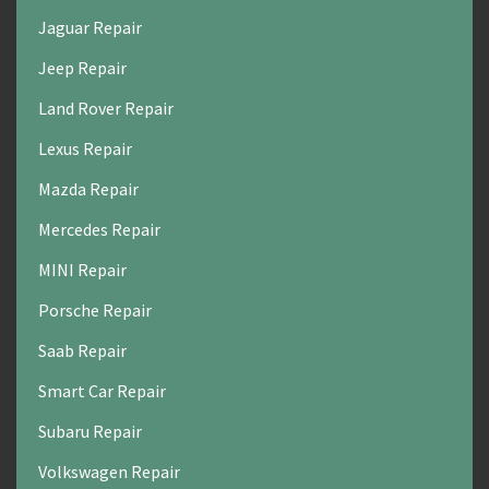
Jaguar Repair
Jeep Repair
Land Rover Repair
Lexus Repair
Mazda Repair
Mercedes Repair
MINI Repair
Porsche Repair
Saab Repair
Smart Car Repair
Subaru Repair
Volkswagen Repair