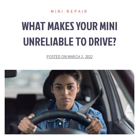
MINI REPAIR
WHAT MAKES YOUR MINI
UNRELIABLE TO DRIVE?
POSTED ON
MARCH 2, 2022