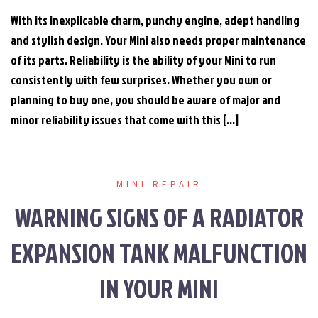
With its inexplicable charm, punchy engine, adept handling
and stylish design. Your Mini also needs proper maintenance
of its parts. Reliability is the ability of your Mini to run
consistently with few surprises. Whether you own or
planning to buy one, you should be aware of major and
minor reliability issues that come with this […]
MINI REPAIR
WARNING SIGNS OF A RADIATOR
EXPANSION TANK MALFUNCTION
IN YOUR MINI