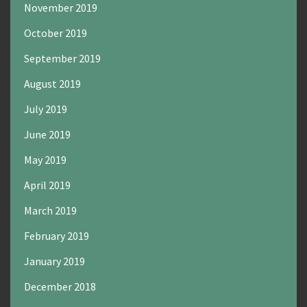
November 2019
October 2019
September 2019
August 2019
July 2019
June 2019
May 2019
April 2019
March 2019
February 2019
January 2019
December 2018