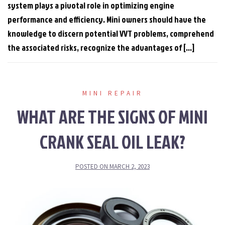
system plays a pivotal role in optimizing engine
performance and efficiency. Mini owners should have the
knowledge to discern potential VVT problems, comprehend
the associated risks, recognize the advantages of […]
MINI REPAIR
WHAT ARE THE SIGNS OF MINI
CRANK SEAL OIL LEAK?
POSTED ON
MARCH 2, 2023