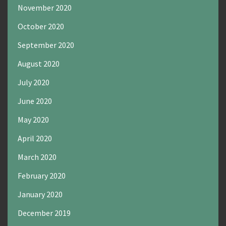
November 2020
October 2020
September 2020
August 2020
July 2020
June 2020
May 2020
April 2020
March 2020
February 2020
January 2020
December 2019