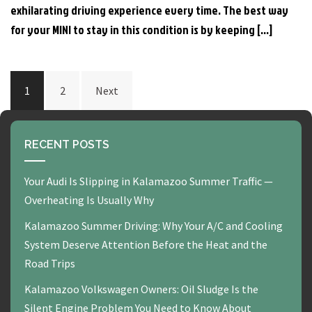
exhilarating driving experience every time. The best way
for your MINI to stay in this condition is by keeping […]
POSTS
1
2
Next
PAGINATION
RECENT POSTS
Your Audi Is Slipping in Kalamazoo Summer Traffic —
Overheating Is Usually Why
Kalamazoo Summer Driving: Why Your A/C and Cooling
System Deserve Attention Before the Heat and the
Road Trips
Kalamazoo Volkswagen Owners: Oil Sludge Is the
Silent Engine Problem You Need to Know About