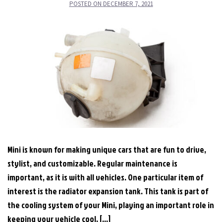
POSTED ON
DECEMBER 7, 2021
Mini is known for making unique cars that are fun to drive,
stylist, and customizable. Regular maintenance is
important, as it is with all vehicles. One particular item of
interest is the radiator expansion tank. This tank is part of
the cooling system of your Mini, playing an important role in
keeping your vehicle cool. […]