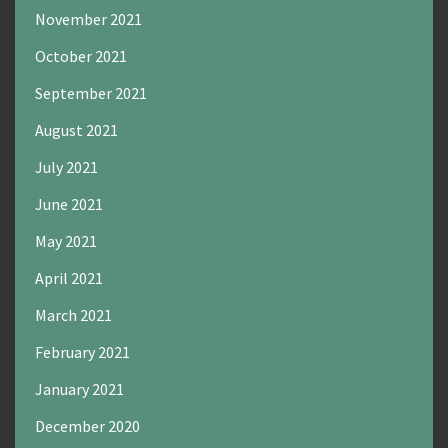
November 2021
October 2021
September 2021
August 2021
July 2021
June 2021
May 2021
April 2021
March 2021
February 2021
January 2021
December 2020