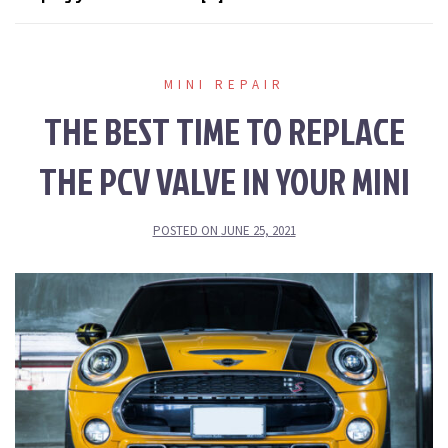
MINI REPAIR
THE BEST TIME TO REPLACE
THE PCV VALVE IN YOUR MINI
POSTED ON
JUNE 25, 2021