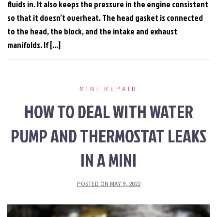
fluids in. It also keeps the pressure in the engine consistent
so that it doesn’t overheat. The head gasket is connected
to the head, the block, and the intake and exhaust
manifolds. If […]
MINI REPAIR
HOW TO DEAL WITH WATER
PUMP AND THERMOSTAT LEAKS
IN A MINI
POSTED ON
MAY 9, 2022