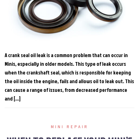
A crank seal oil leak is a common problem that can occur in
Minis, especially in older models. This type of leak occurs
when the crankshaft seal, which is responsible for keeping
the oil inside the engine, fails and allows oil to leak out. This
can cause a range of issues, from decreased performance
and […]
MINI REPAIR