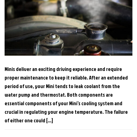
Minis deliver an exciting driving experience and require
proper maintenance to keep it reliable. After an extended
period of use, your Mini tends to leak coolant from the
water pump and thermostat. Both components are
essential components of your Mini’s cooling system and
crucial in regulating your engine temperature. The failure
of either one could […]