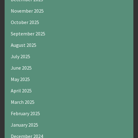
November 2025
October 2025
September 2025
August 2025
July 2025
June 2025
May 2025
April 2025
March 2025
February 2025
January 2025
December 2024