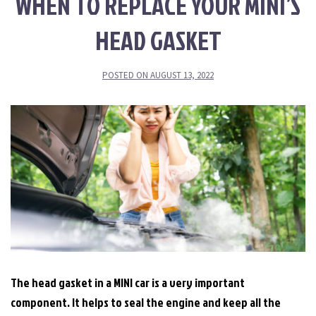
WHEN TO REPLACE YOUR MINI’S
HEAD GASKET
POSTED ON
AUGUST 13, 2022
The head gasket in a MINI car is a very important
component. It helps to seal the engine and keep all the