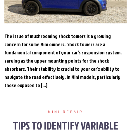
The issue of mushrooming shock towers is a growing
concern for some Mini owners. Shock towers are a
fundamental component of your car’s suspension system,
serving as the upper mounting points for the shock
absorbers. Their stability is crucial to your car’s ability to
navigate the road effectively. In Mini models, particularly
those exposed to […]
MINI REPAIR
TIPS TO IDENTIFY VARIABLE