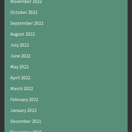
November 2022
October 2022
September 2022
August 2022
July 2022
June 2022
May 2022
April 2022
March 2022
February 2022
January 2022
December 2021