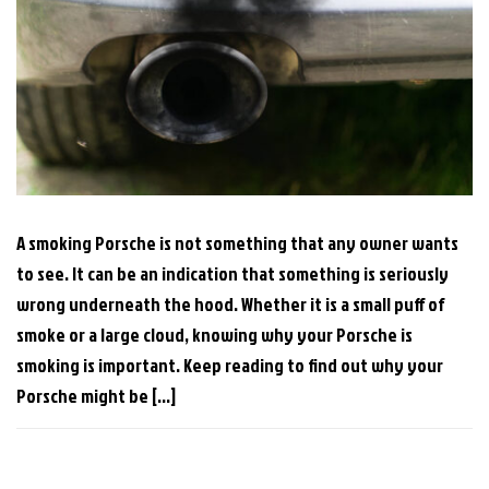
A smoking Porsche is not something that any owner wants
to see. It can be an indication that something is seriously
wrong underneath the hood. Whether it is a small puff of
smoke or a large cloud, knowing why your Porsche is
smoking is important. Keep reading to find out why your
Porsche might be […]