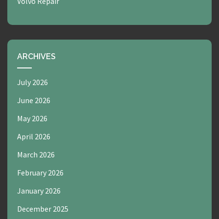
Volvo Repair
ARCHIVES
July 2026
June 2026
May 2026
April 2026
March 2026
February 2026
January 2026
December 2025