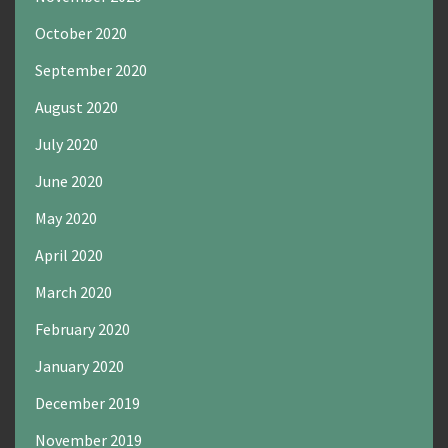
October 2020
September 2020
August 2020
July 2020
June 2020
May 2020
April 2020
March 2020
February 2020
January 2020
December 2019
November 2019