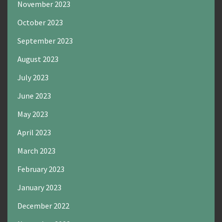
November 2023
October 2023
September 2023
August 2023
July 2023
June 2023
May 2023
April 2023
March 2023
February 2023
January 2023
December 2022