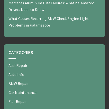
Mercedes Aluminum Fuse Failures: What Kalamazoo
Drivers Need to Know
What Causes Recurring BMW Check Engine Light
Problems in Kalamazoo?
CATEGORIES
Audi Repair
Auto Info
BMW Repair
Car Maintenance
Fiat Repair