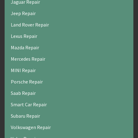
Jaguar Repair
Jeep Repair
Land Rover Repair
Lexus Repair
Mazda Repair
Mercedes Repair
MINI Repair
Porsche Repair
Saab Repair
Smart Car Repair
Subaru Repair
Volkswagen Repair