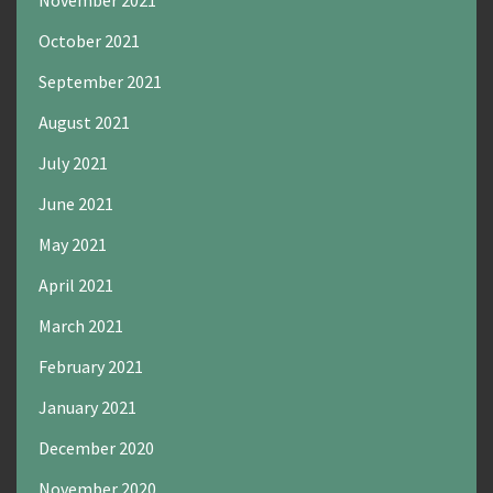
November 2021
October 2021
September 2021
August 2021
July 2021
June 2021
May 2021
April 2021
March 2021
February 2021
January 2021
December 2020
November 2020