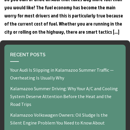
you would like? The fuel economy has become the main
worry for most drivers and this is particularly true because
of the current cost of fuel. Whether you are running in the
city or rolling on the highway, there are smart tactics […]
RECENT POSTS
Your Audi Is Slipping in Kalamazoo Summer Traffic —
Overheating Is Usually Why
Kalamazoo Summer Driving: Why Your A/C and Cooling
System Deserve Attention Before the Heat and the
Road Trips
Kalamazoo Volkswagen Owners: Oil Sludge Is the
Silent Engine Problem You Need to Know About