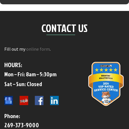
CONTACT US
Fill out my
online form
.
HOURS:
Mon – Fri: 8am – 5:30pm
​​Sat – Sun: Closed​
Phone:
269-373-9000