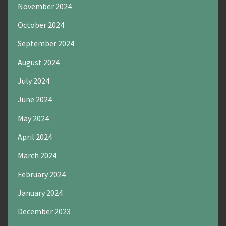
November 2024
October 2024
September 2024
August 2024
July 2024
June 2024
May 2024
April 2024
March 2024
February 2024
January 2024
December 2023