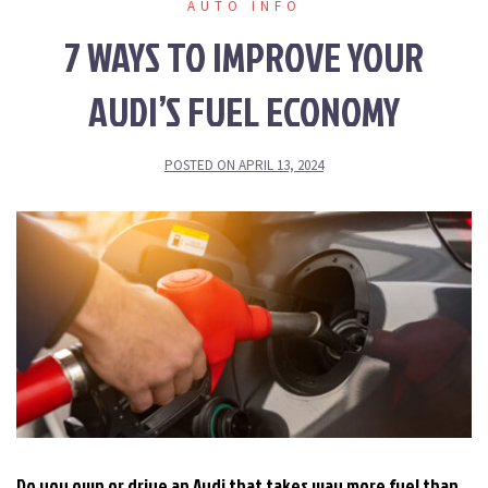
AUTO INFO
7 WAYS TO IMPROVE YOUR
AUDI’S FUEL ECONOMY
POSTED ON
APRIL 13, 2024
Do you own or drive an Audi that takes way more fuel than