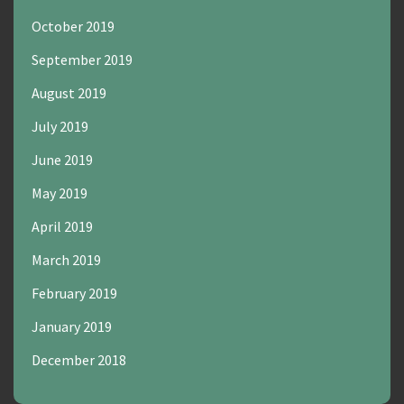
October 2019
September 2019
August 2019
July 2019
June 2019
May 2019
April 2019
March 2019
February 2019
January 2019
December 2018