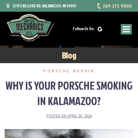
Skip
269-373-9000
3219 E KILGORE RD, KALAMAZOO, MI 49001
to
content
Follow Us On:
Blog
PORSCHE REPAIR
WHY IS YOUR PORSCHE SMOKING
IN KALAMAZOO?
POSTED ON
APRIL 30, 2024