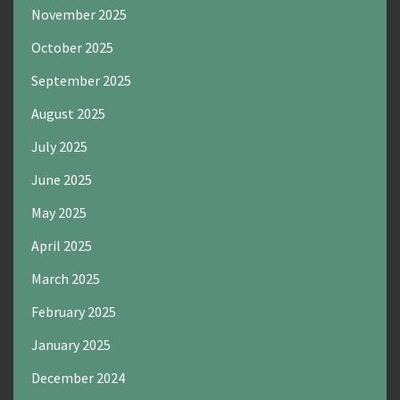
November 2025
October 2025
September 2025
August 2025
July 2025
June 2025
May 2025
April 2025
March 2025
February 2025
January 2025
December 2024