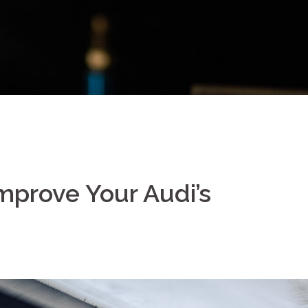
mprove Your Audi’s