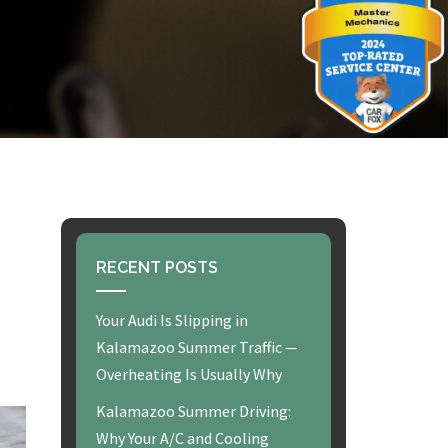
RECENT POSTS
Your Audi Is Slipping in
Kalamazoo Summer Traffic —
Overheating Is Usually Why
Kalamazoo Summer Driving:
Why Your A/C and Cooling