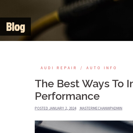
Blog
AUDI REPAIR
AUTO INFO
The Best Ways To I
Performance
POSTED
JANUARY 2, 2024
MASTERMECHANWPADMIN