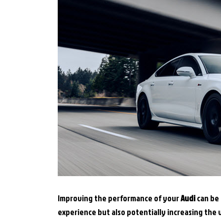
Improving the performance of your
Audi
can be 
experience but also potentially increasing the v