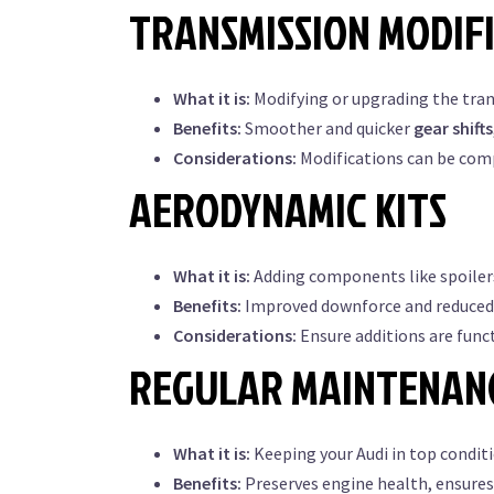
TRANSMISSION MODIF
What it is:
Modifying or upgrading the tra
Benefits:
Smoother and quicker
gear shifts
Considerations:
Modifications can be comp
AERODYNAMIC KITS
What it is:
Adding components like spoilers,
Benefits:
Improved downforce and reduced d
Considerations:
Ensure additions are funct
REGULAR MAINTENAN
What it is:
Keeping your Audi in top condi
Benefits:
Preserves engine health, ensures