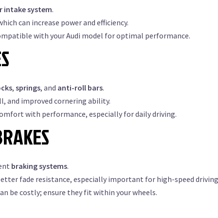
ir intake system
.
hich can increase power and efficiency.
ompatible with your Audi model for optimal performance.
ES
ocks
,
springs
, and
anti-roll bars
.
l, and improved cornering ability.
comfort with performance, especially for daily driving.
BRAKES
ient
braking systems
.
tter fade resistance, especially important for high-speed driving
 be costly; ensure they fit within your wheels.