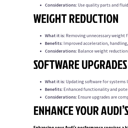
Considerations:
Use quality parts and flui
WEIGHT REDUCTION
What it is:
Removing unnecessary weight fr
Benefits:
Improved acceleration, handling
Considerations:
Balance weight reduction 
SOFTWARE UPGRADES 
What it is:
Updating software for systems 
Benefits:
Enhanced functionality and pote
Considerations:
Ensure upgrades are compa
ENHANCE YOUR AUDI’
Enhancing your Audi’s performance requires a bl