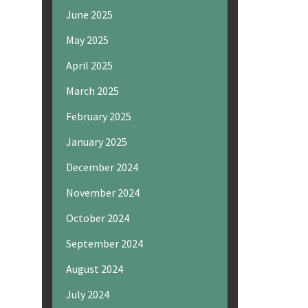
June 2025
May 2025
April 2025
March 2025
February 2025
January 2025
December 2024
November 2024
October 2024
September 2024
August 2024
July 2024