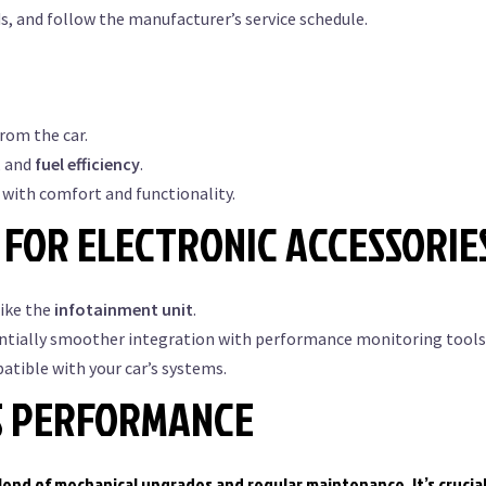
ds, and follow the manufacturer’s service schedule.
om the car.
, and
fuel efficiency
.
with comfort and functionality.
FOR ELECTRONIC ACCESSORIE
like the
infotainment unit
.
ntially smoother integration with performance monitoring tools
tible with your car’s systems.
S PERFORMANCE
end of mechanical upgrades and regular maintenance. It’s crucial