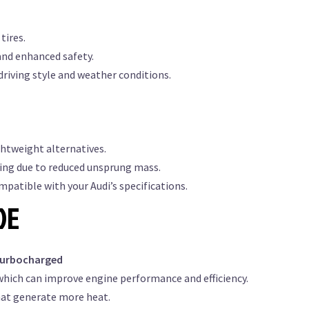
tires.
and enhanced safety.
driving style and weather conditions.
ghtweight alternatives.
ing due to reduced unsprung mass.
patible with your Audi’s specifications.
DE
turbocharged
which can improve engine performance and efficiency.
hat generate more heat.