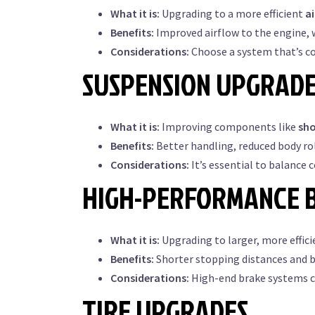
What it is:
Upgrading to a more efficient
a
Benefits:
Improved airflow to the engine, w
Considerations:
Choose a system that’s c
SUSPENSION UPGRAD
What it is:
Improving components like
sh
Benefits:
Better handling, reduced body rol
Considerations:
It’s essential to balance 
HIGH-PERFORMANCE 
What it is:
Upgrading to larger, more effic
Benefits:
Shorter stopping distances and be
Considerations:
High-end brake systems can
TIRE UPGRADES