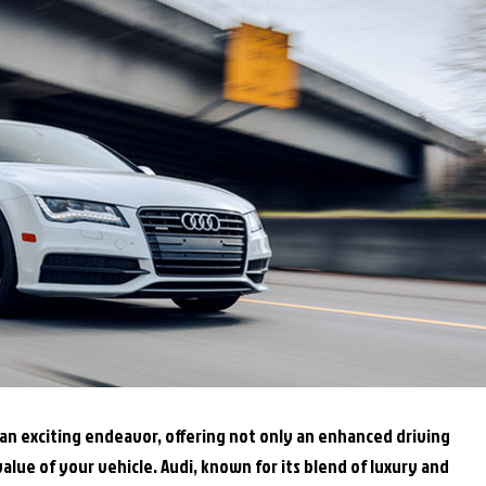
an exciting endeavor, offering not only an enhanced driving
alue of your vehicle. Audi, known for its blend of luxury and