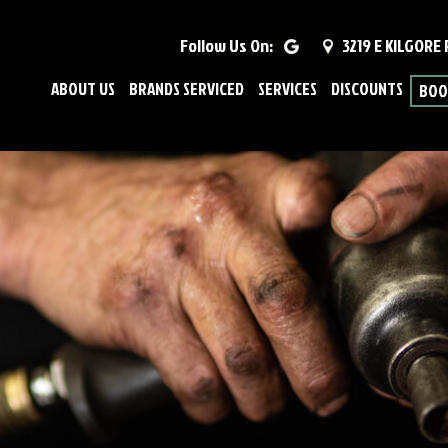
Follow Us On:
3219 E KILGORE
ABOUT US
BRANDS SERVICED
SERVICES
DISCOUNTS
BOO