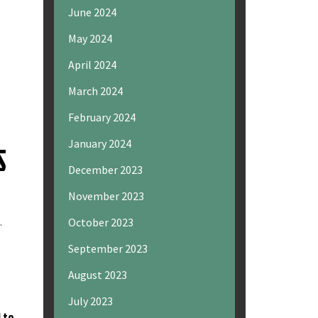
June 2024
May 2024
April 2024
March 2024
February 2024
January 2024
S
December 2023
November 2023
.
October 2023
September 2023
August 2023
July 2023
 to