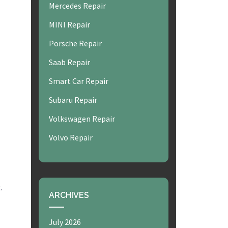
Mercedes Repair
MINI Repair
Porsche Repair
Saab Repair
Smart Car Repair
Subaru Repair
Volkswagen Repair
Volvo Repair
.
ARCHIVES
July 2026