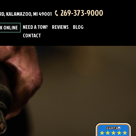
269-373-9000
 RD, KALAMAZOO, MI 49001
NEED A TOW?
REVIEWS
BLOG
K ONLINE
CONTACT