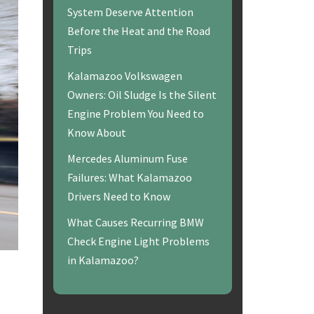
System Deserve Attention
Before the Heat and the Road
Trips
Kalamazoo Volkswagen
Owners: Oil Sludge Is the Silent
Engine Problem You Need to
Know About
Mercedes Aluminum Fuse
Failures: What Kalamazoo
Drivers Need to Know
What Causes Recurring BMW
Check Engine Light Problems
in Kalamazoo?