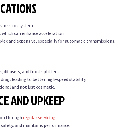
ICATIONS
nsmission system.
, which can enhance acceleration.
lex and expensive, especially for automatic transmissions.
 diffusers, and front splitters.
rag, leading to better high-speed stability.
ional and not just cosmetic.
CE AND UPKEEP
tion through
regular servicing
.
 safety, and maintains performance.