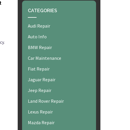
t
CATEGORIES
Audi Repair
Auto Info
cy.
BMW Repair
Car Maintenance
Fiat Repair
Jaguar Repair
Jeep Repair
Land Rover Repair
Lexus Repair
Mazda Repair