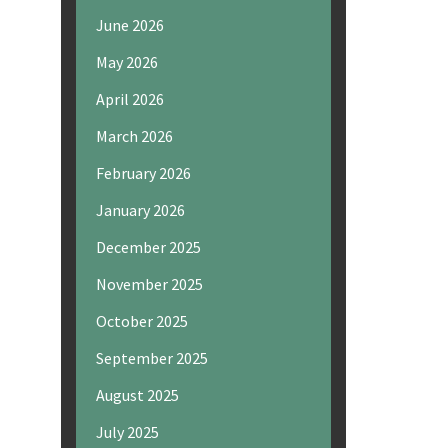
June 2026
May 2026
April 2026
March 2026
February 2026
January 2026
December 2025
November 2025
October 2025
September 2025
August 2025
July 2025