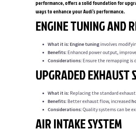
performance, offers a solid foundation for upg
ways to enhance your Audi’s performance.
ENGINE TUNING AND 
What it is:
Engine tuning
involves modifyi
Benefits:
Enhanced power output, improve
Considerations:
Ensure the remapping is d
UPGRADED EXHAUST 
What it is:
Replacing the standard exhaust
Benefits:
Better exhaust flow, increased
h
Considerations:
Quality systems can be ex
AIR INTAKE SYSTEM