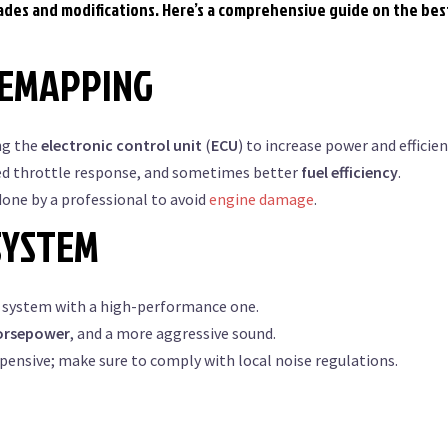
rades and modifications. Here’s a comprehensive guide on the bes
REMAPPING
ng the
electronic control unit
(
ECU
) to increase power and efficien
d throttle response, and sometimes better
fuel efficiency
.
one by a professional to avoid
engine damage
.
SYSTEM
 system with a high-performance one.
orsepower
, and a more aggressive sound.
pensive; make sure to comply with local noise regulations.