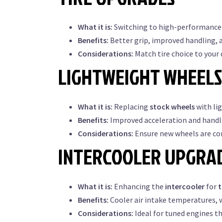
What it is:
Switching to high-performance 
Benefits:
Better grip, improved handling, 
Considerations:
Match tire choice to your 
LIGHTWEIGHT WHEELS
What it is:
Replacing
stock wheels
with li
Benefits:
Improved acceleration and handl
Considerations:
Ensure new wheels are com
INTERCOOLER UPGRA
What it is:
Enhancing the
intercooler
for
Benefits:
Cooler air intake temperatures, 
Considerations:
Ideal for tuned engines t