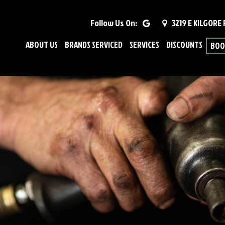
Follow Us On:
3219 E KILGORE
ABOUT US
BRANDS SERVICED
SERVICES
DISCOUNTS
BOO