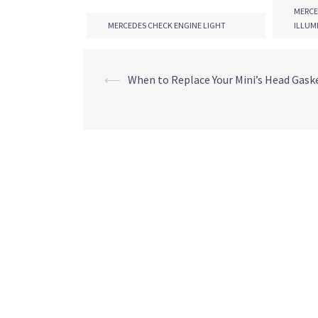
MERCE
MERCEDES CHECK ENGINE LIGHT
ILLUM
POST
⟵
When to Replace Your Mini’s Head Gask
NAVIGATION