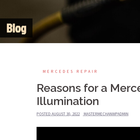
Blog
MERCEDES REPAIR
Reasons for a Merc
Illumination
POSTED
AUGUST 30, 2022
MASTERMECHANWPADMIN