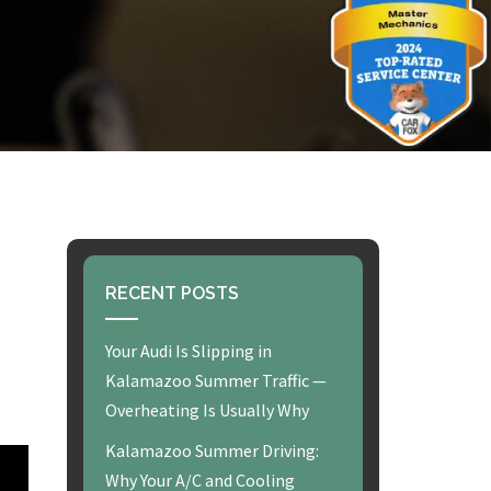
RECENT POSTS
Your Audi Is Slipping in
Kalamazoo Summer Traffic —
Overheating Is Usually Why
Kalamazoo Summer Driving:
Why Your A/C and Cooling