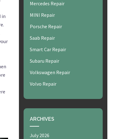
Mercedes Repair
MINI Repair
 in
e.
Porsche Repair
t
Saab Repair
your
Smart Car Repair
Subaru Repair
hen
Volkswagen Repair
ore
Volvo Repair
ere
ARCHIVES
July 2026