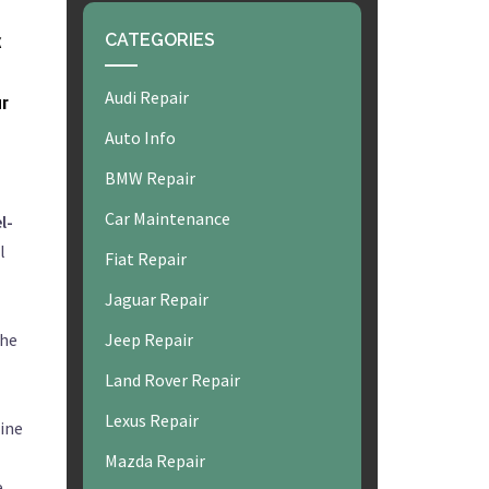
k
CATEGORIES
Audi Repair
ur
Auto Info
BMW Repair
Car Maintenance
l-
l
Fiat Repair
Jaguar Repair
the
Jeep Repair
Land Rover Repair
Lexus Repair
gine
Mazda Repair
e