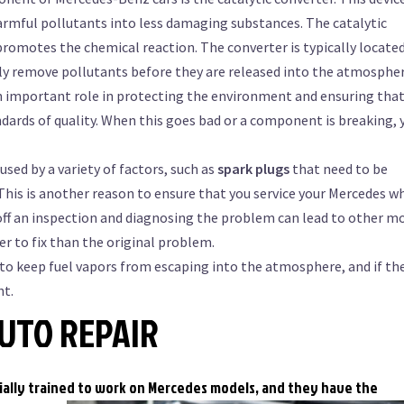
armful pollutants into less damaging substances. The catalytic
romotes the chemical reaction. The converter is typically located
vely remove pollutants before they are released into the atmospher
 an important role in protecting the environment and ensuring tha
ards of quality. When this goes bad or a component is breaking, 
used by a variety of factors, such as
spark plugs
that need to be
. This is another reason to ensure that you service your Mercedes w
off an inspection and diagnosing the problem can lead to other m
r to fix than the original problem.
to keep fuel vapors from escaping into the atmosphere, and if th
ht.
UTO REPAIR
ially trained to work on Mercedes models, and they have
the