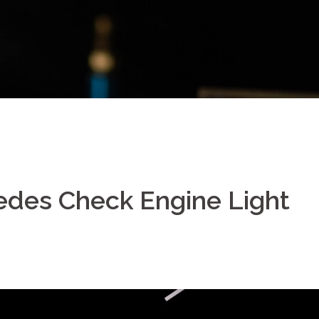
edes Check Engine Light