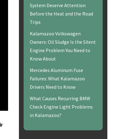
System Deserve Attention
Before the Heat and the Road
Trips
Kalamazoo Volkswagen
Owners: Oil Sludge Is the Silent
Engine Problem You Need to
Know About
Mercedes Aluminum Fuse
Failures: What Kalamazoo
Drivers Need to Know
What Causes Recurring BMW
Check Engine Light Problems
in Kalamazoo?
ir