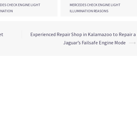
DES CHECK ENGINE LIGHT
MERCEDES CHECK ENGINE LIGHT
INATION
ILLUMINATION REASONS
et
Experienced Repair Shop in Kalamazoo to Repair a
Jaguar’s Failsafe Engine Mode
⟶