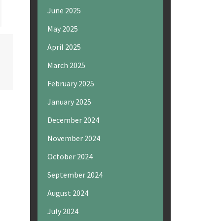
June 2025
May 2025
April 2025
March 2025
February 2025
January 2025
December 2024
November 2024
October 2024
September 2024
August 2024
July 2024