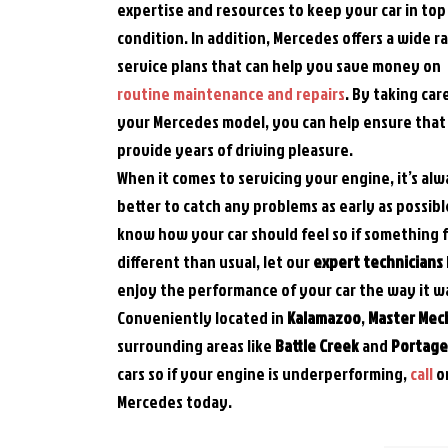
expertise and resources to keep your car in top
condition. In addition, Mercedes offers a wide r
service plans that can help you save money on
routine maintenance and repairs
. By taking car
your Mercedes model, you can help ensure that i
provide years of driving pleasure.
When it comes to servicing your engine, it’s al
better to catch any problems as early as possibl
know how your car should feel so if something 
different than usual, let our
expert technicians
enjoy the performance of your car the way it w
Conveniently located in
Kalamazoo
,
Master Mec
surrounding areas like
Battle Creek
and
Portage,
cars so if your engine is underperforming,
call
o
Mercedes today.