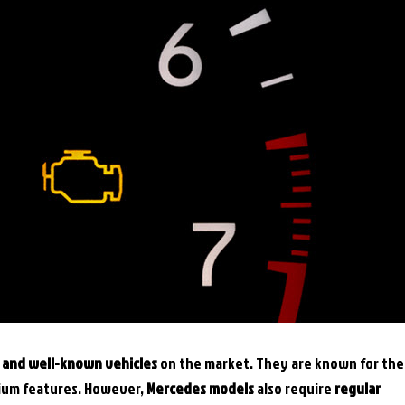
s and well-known vehicles
on the market. They are known for the
mium features. However,
Mercedes models
also require
regular