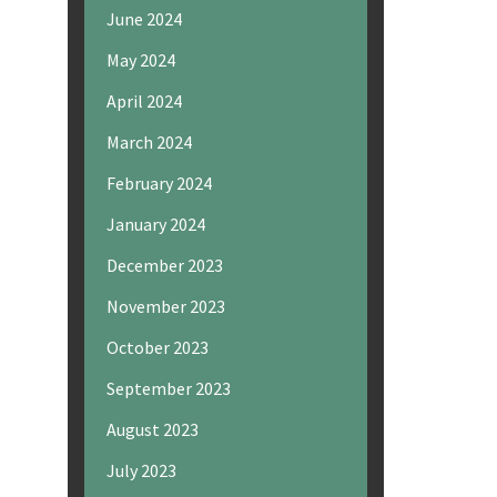
June 2024
May 2024
April 2024
March 2024
February 2024
January 2024
December 2023
November 2023
October 2023
September 2023
August 2023
July 2023