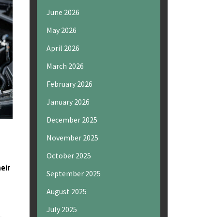
June 2026
May 2026
April 2026
March 2026
February 2026
January 2026
December 2025
November 2025
October 2025
heir
September 2025
August 2025
July 2025