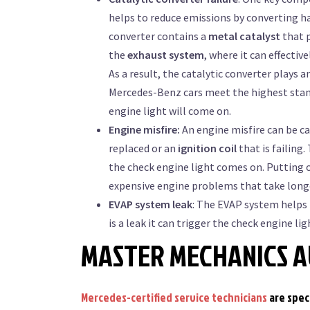
helps to reduce emissions by converting h
converter contains a
metal catalyst
that p
the
exhaust system
, where it can effecti
As a result, the catalytic converter plays
Mercedes-Benz cars meet the highest stand
engine light will come on.
Engine misfire:
An engine misfire can be ca
replaced or an
ignition coil
that is failing
the check engine light comes on. Putting 
expensive engine problems that take longe
EVAP system leak
: The EVAP system helps 
is a leak it can trigger the check engine lig
MASTER MECHANICS A
Mercedes-certified service technicians
are spec