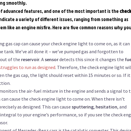
ing smoothly.
f advanced features, and one of the most important is the
chec
ndicate a variety of different issues, ranging from something as
blem like an engine misfire. Here are five common reasons why yo
ing gas cap can cause your check engine light to come on, as it can
he tank. We’ve all done it – we’ve pumped gas and forgotten to
 out of the
reservoir
. A
sensor
detects this since it changes the
fue
struggles to run as designed
. Therefore, the check engine light wil
n the gas cap, the light should reset within 15 minutes or so. If it
ction.
onitors the air-fuel mixture in the engine and sends a signal to 
is can cause the check engine light to come on. When there isn’t
precisely as designed. This can cause
sputtering
,
hesitation
, and
 integral to your engine’s performance, so if you see the check en
nsor.
nent of Mercedes-Benz cars is the catalytic converter. This devic