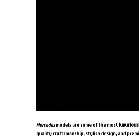
Mercedes
models are some of the most
luxuriou
quality craftsmanship, stylish design, and pre