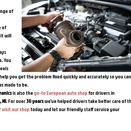
ange of
e of
t will
ways
e. You
feels
help you get the problem fixed quickly and accurately so you can
as made to be.
hanics
is also the
go-to European auto shop
for drivers in
 MI
. For over
30 years
we’ve helped drivers take better care of t
r
visit our shop
today and let our friendly staff service your