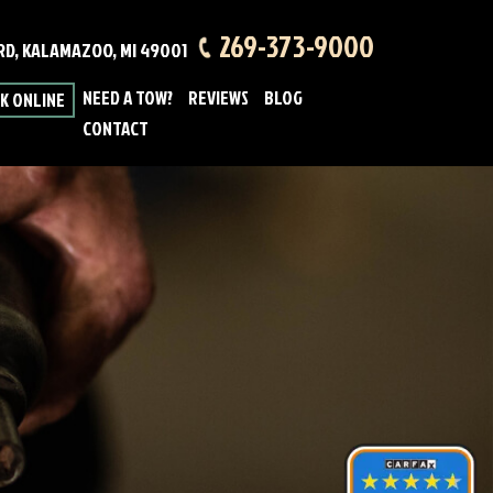
269-373-9000
 RD, KALAMAZOO, MI 49001
NEED A TOW?
REVIEWS
BLOG
K ONLINE
CONTACT