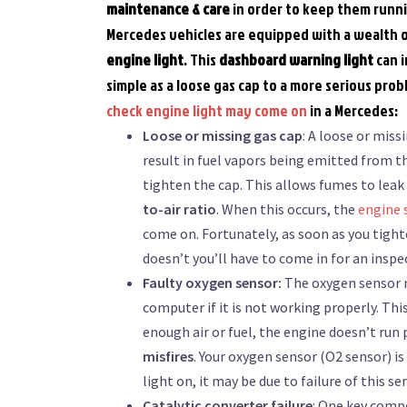
maintenance
& care
in order to keep them runn
Mercedes vehicles are equipped with a wealth o
engine light
. This
dashboard warning light
can i
simple as a loose gas cap to a more serious pro
check engine light may come on
in a Mercedes:
Loose or missing gas cap
: A loose or miss
result in fuel vapors being emitted from t
tighten the cap. This allows fumes to leak
to-air ratio
. When this occurs, the
engine 
come on. Fortunately, as soon as you tighte
doesn’t you’ll have to come in for an inspe
Faulty oxygen sensor:
The oxygen sensor m
computer if it is not working properly. Th
enough air or fuel, the engine doesn’t run 
misfires
. Your oxygen sensor (O2 sensor) is
light on, it may be due to failure of this se
Catalytic converter failure
: One key compo