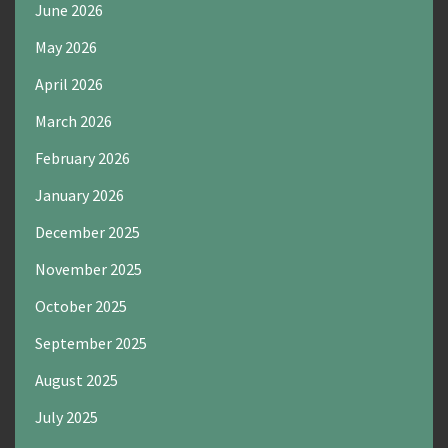
June 2026
May 2026
April 2026
March 2026
February 2026
January 2026
December 2025
November 2025
October 2025
September 2025
August 2025
July 2025