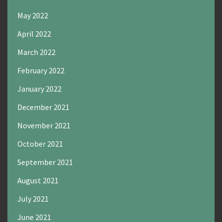
May 2022
April 2022
March 2022
February 2022
January 2022
December 2021
November 2021
October 2021
September 2021
August 2021
July 2021
June 2021