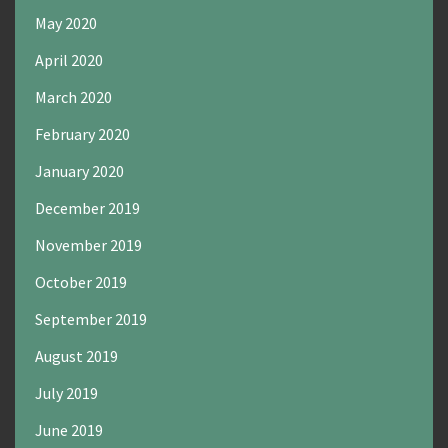
May 2020
April 2020
March 2020
February 2020
January 2020
December 2019
November 2019
October 2019
September 2019
August 2019
July 2019
June 2019