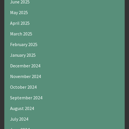
June 2025
May 2025
April 2025
March 2025
February 2025
January 2025
December 2024
November 2024
October 2024
September 2024
August 2024
July 2024