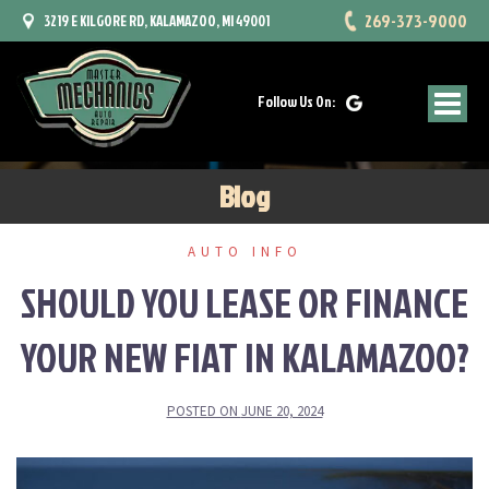
Skip
269-373-9000
3219 E KILGORE RD, KALAMAZOO, MI 49001
to
content
Follow Us On:
Blog
AUTO INFO
SHOULD YOU LEASE OR FINANCE
YOUR NEW FIAT IN KALAMAZOO?
POSTED ON
JUNE 20, 2024