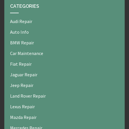
CATEGORIES
Audi Repair
Auto Info
BMW Repair
Car Maintenance
Fiat Repair
Jaguar Repair
Jeep Repair
Land Rover Repair
Lexus Repair
Mazda Repair
Mercedes Repair