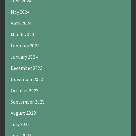
June 2024
May 2024
April 2024
March 2024
February 2024
January 2024
December 2023
November 2023
October 2023
September 2023
August 2023
July 2023
June 2023