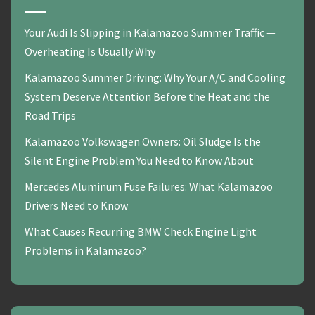
Your Audi Is Slipping in Kalamazoo Summer Traffic —
Overheating Is Usually Why
Kalamazoo Summer Driving: Why Your A/C and Cooling
System Deserve Attention Before the Heat and the
Road Trips
Kalamazoo Volkswagen Owners: Oil Sludge Is the
Silent Engine Problem You Need to Know About
Mercedes Aluminum Fuse Failures: What Kalamazoo
Drivers Need to Know
What Causes Recurring BMW Check Engine Light
Problems in Kalamazoo?