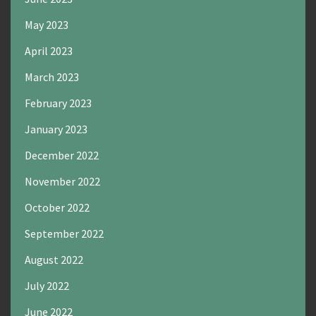
May 2023
April 2023
March 2023
February 2023
January 2023
December 2022
November 2022
October 2022
September 2022
August 2022
July 2022
June 2022