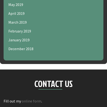
May 2019
April 2019
March 2019
February 2019
January 2019
December 2018
CONTACT US
Fill out my
online form
.