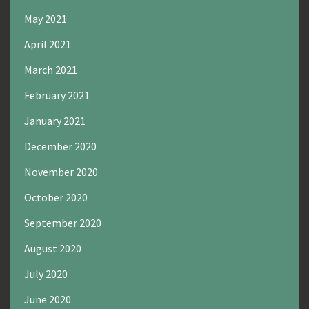
May 2021
April 2021
March 2021
February 2021
January 2021
December 2020
November 2020
October 2020
September 2020
August 2020
July 2020
June 2020