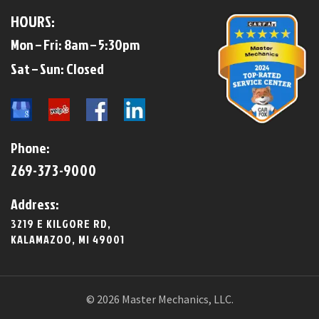
HOURS:
Mon – Fri: 8am – 5:30pm
​​Sat – Sun: Closed​
Phone:
269-373-9000
Address:
3219 E KILGORE RD,
KALAMAZOO, MI 49001
© 2026 Master Mechanics, LLC.