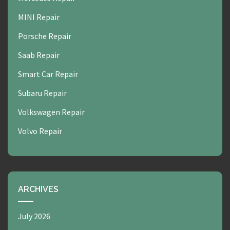
MINI Repair
Porsche Repair
Saab Repair
Smart Car Repair
Subaru Repair
Volkswagen Repair
Volvo Repair
ARCHIVES
July 2026