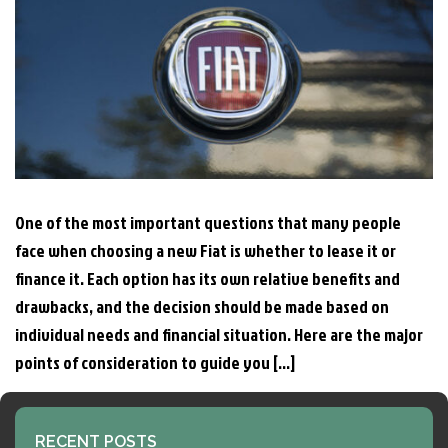
One of the most important questions that many people
face when choosing a new Fiat is whether to lease it or
finance it. Each option has its own relative benefits and
drawbacks, and the decision should be made based on
individual needs and financial situation. Here are the major
points of consideration to guide you […]
RECENT POSTS