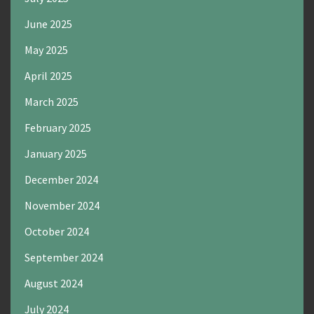
June 2025
May 2025
April 2025
March 2025
February 2025
January 2025
December 2024
November 2024
October 2024
September 2024
August 2024
July 2024