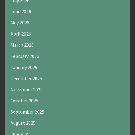
July 2026
June 2026
May 2026
April 2026
March 2026
February 2026
January 2026
December 2025
November 2025
October 2025
September 2025
August 2025
July 2025