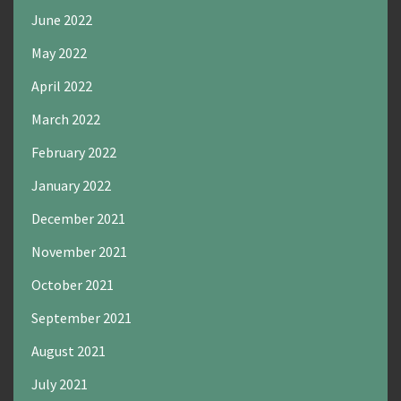
June 2022
May 2022
April 2022
March 2022
February 2022
January 2022
December 2021
November 2021
October 2021
September 2021
August 2021
July 2021