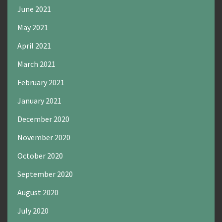
June 2021
May 2021
April 2021
March 2021
February 2021
January 2021
December 2020
November 2020
October 2020
September 2020
August 2020
July 2020