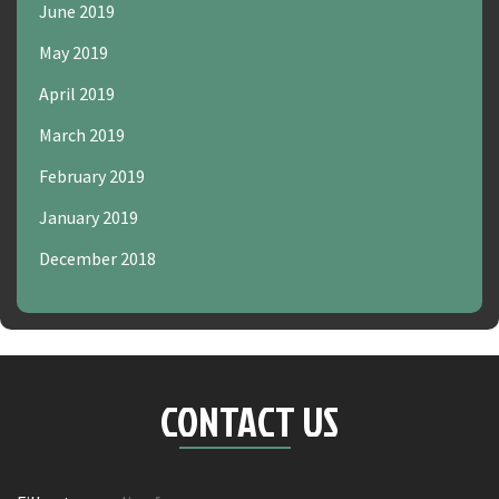
June 2019
May 2019
April 2019
March 2019
February 2019
January 2019
December 2018
CONTACT US