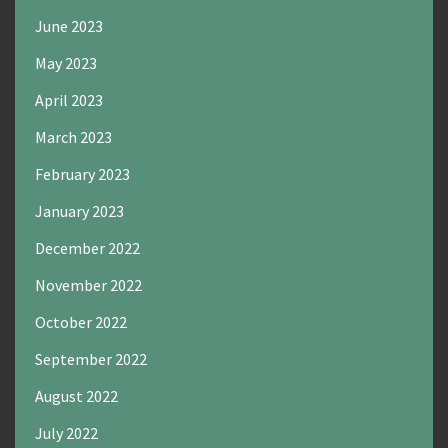
June 2023
May 2023
April 2023
March 2023
February 2023
January 2023
December 2022
November 2022
October 2022
September 2022
August 2022
July 2022