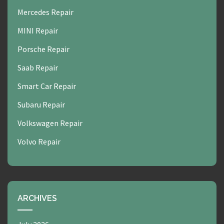
Mercedes Repair
MINI Repair
Porsche Repair
Saab Repair
Smart Car Repair
Subaru Repair
Volkswagen Repair
Volvo Repair
ARCHIVES