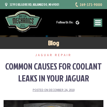
Skip
269-373-9000
3219 E KILGORE RD, KALAMAZOO, MI 49001
to
content
Follow Us On:
Blog
JAGUAR REPAIR
COMMON CAUSES FOR COOLANT
LEAKS IN YOUR JAGUAR
POSTED ON
DECEMBER 24, 2018