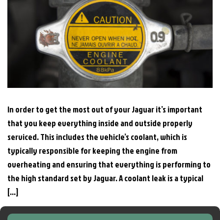
In order to get the most out of your Jaguar it’s important
that you keep everything inside and outside properly
serviced. This includes the vehicle’s coolant, which is
typically responsible for keeping the engine from
overheating and ensuring that everything is performing to
the high standard set by Jaguar. A coolant leak is a typical
[…]