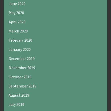
June 2020
May 2020
April 2020
March 2020
February 2020
January 2020
December 2019
November 2019
October 2019
September 2019
August 2019
July 2019