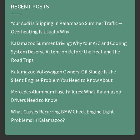
RECENT POSTS
Your Audi Is Slipping in Kalamazoo Summer Traffic —
Overheating Is Usually Why
Kalamazoo Summer Driving: Why Your A/C and Cooling
System Deserve Attention Before the Heat and the
Road Trips
Kalamazoo Volkswagen Owners: Oil Sludge Is the
Silent Engine Problem You Need to Know About
Mercedes Aluminum Fuse Failures: What Kalamazoo
Drivers Need to Know
What Causes Recurring BMW Check Engine Light
Problems in Kalamazoo?