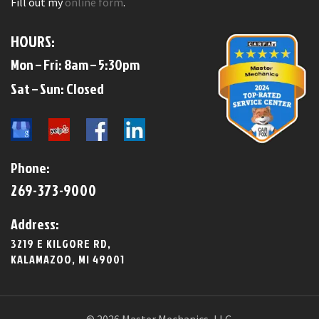
Fill out my
online form
.
HOURS:
Mon – Fri: 8am – 5:30pm
​​Sat – Sun: Closed​
Phone:
269-373-9000
Address:
3219 E KILGORE RD,
KALAMAZOO, MI 49001
© 2026 Master Mechanics, LLC.