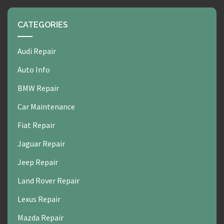
CATEGORIES
Audi Repair
Auto Info
BMW Repair
Car Maintenance
Fiat Repair
Jaguar Repair
Jeep Repair
Land Rover Repair
Lexus Repair
Mazda Repair