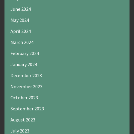
June 2024
May 2024
April 2024
March 2024
February 2024
January 2024
December 2023
November 2023
October 2023
September 2023
August 2023
July 2023