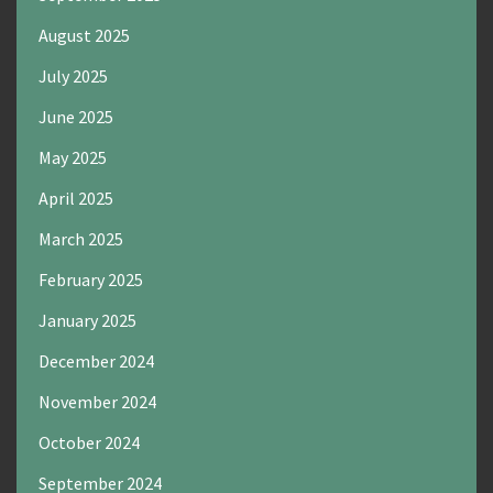
August 2025
July 2025
June 2025
May 2025
April 2025
March 2025
February 2025
January 2025
December 2024
November 2024
October 2024
September 2024