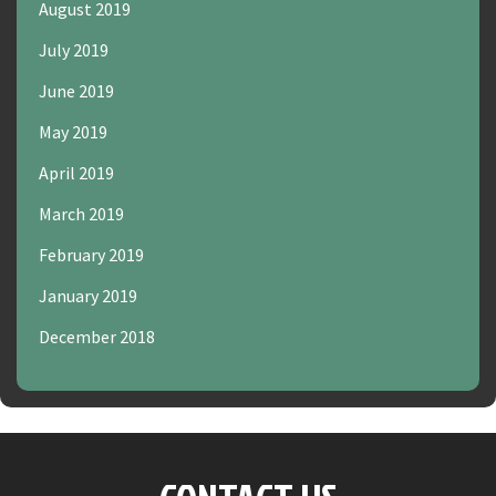
August 2019
July 2019
June 2019
May 2019
April 2019
March 2019
February 2019
January 2019
December 2018