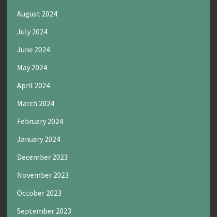
August 2024
July 2024
June 2024
May 2024
April 2024
March 2024
February 2024
January 2024
December 2023
November 2023
October 2023
September 2023