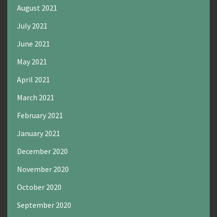
August 2021
July 2021
June 2021
May 2021
April 2021
March 2021
February 2021
January 2021
December 2020
November 2020
October 2020
September 2020