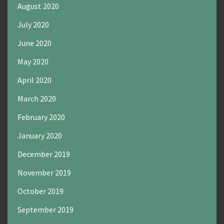
August 2020
July 2020
June 2020
May 2020
April 2020
March 2020
February 2020
January 2020
December 2019
November 2019
October 2019
September 2019