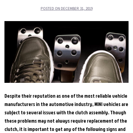
POSTED ON
DECEMBER 31, 2019
Despite their reputation as one of the most reliable vehicle
manufacturers in the automotive industry, MINI vehicles are
subject to several issues with the clutch assembly. Though
these problems may not always require replacement of the
clutch, it is important to get any of the following signs and