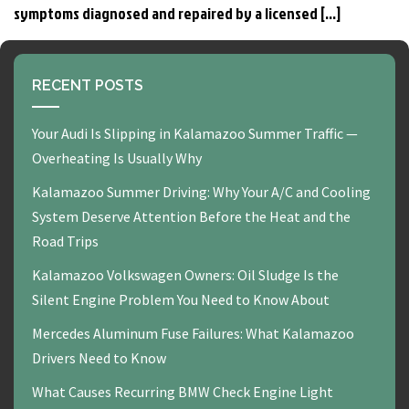
symptoms diagnosed and repaired by a licensed […]
RECENT POSTS
Your Audi Is Slipping in Kalamazoo Summer Traffic —
Overheating Is Usually Why
Kalamazoo Summer Driving: Why Your A/C and Cooling
System Deserve Attention Before the Heat and the
Road Trips
Kalamazoo Volkswagen Owners: Oil Sludge Is the
Silent Engine Problem You Need to Know About
Mercedes Aluminum Fuse Failures: What Kalamazoo
Drivers Need to Know
What Causes Recurring BMW Check Engine Light