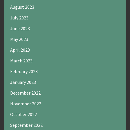
August 2023
July 2023
June 2023
May 2023
April 2023
March 2023
February 2023
January 2023
December 2022
November 2022
October 2022
September 2022