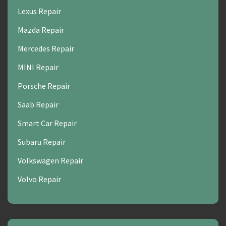
Lexus Repair
Mazda Repair
Mercedes Repair
MINI Repair
Porsche Repair
Saab Repair
Smart Car Repair
Subaru Repair
Volkswagen Repair
Volvo Repair