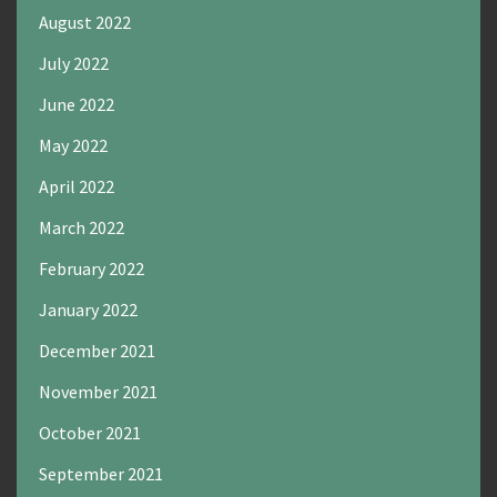
August 2022
July 2022
June 2022
May 2022
April 2022
March 2022
February 2022
January 2022
December 2021
November 2021
October 2021
September 2021