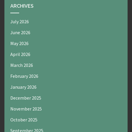
ARCHIVES
July 2026
June 2026
May 2026
April 2026
March 2026
February 2026
January 2026
December 2025
November 2025
October 2025
September 2025