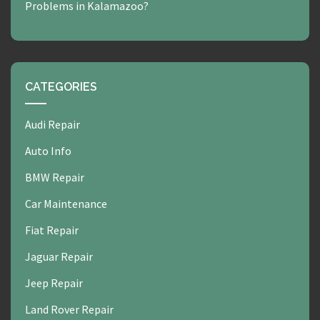
Problems in Kalamazoo?
CATEGORIES
Audi Repair
Auto Info
BMW Repair
Car Maintenance
Fiat Repair
Jaguar Repair
Jeep Repair
Land Rover Repair