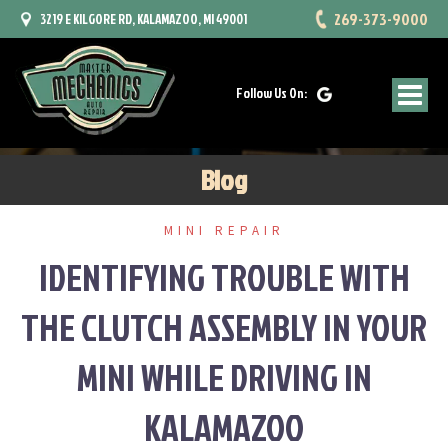
Skip
269-373-9000
3219 E KILGORE RD, KALAMAZOO, MI 49001
to
content
Follow Us On:
Blog
MINI REPAIR
IDENTIFYING TROUBLE WITH
THE CLUTCH ASSEMBLY IN YOUR
MINI WHILE DRIVING IN
KALAMAZOO