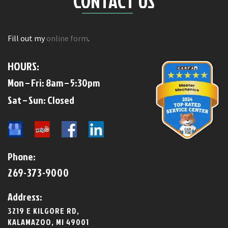
CONTACT US
Fill out my
online form
.
HOURS:
Mon – Fri: 8am – 5:30pm
​​Sat – Sun: Closed​
Phone:
269-373-9000
Address:
3219 E KILGORE RD,
KALAMAZOO, MI 49001